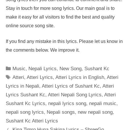
Stay in touch for more song lyrics. Our main goal is to
make it easy for all visitors to find the best and quality
online source song site.
If you find any mistake in this lyrics. Please let us know in
the comments below. We improve it.
Categories
Music
,
Nepali Lyrics
,
New Song
,
Sushant Kc
Tags
Atteri
,
Atteri Lyrics
,
Atteri Lyrics in English
,
Atteri
Lyrics in Nepali
,
Atteri Lyrics of Sushant Kc
,
Atteri
Lyrics Sushant Kc
,
Atteri Nepali Song Lyrics
,
Atteri
Sushant Kc Lyrics
,
nepali lyrics song
,
nepali music
,
nepali song lyrics
,
Nepali songs
,
new nepali song
,
Sushant Kc Atteri Lyrics
Kina Timro Huna Sakina Lyrics – ShreeGo