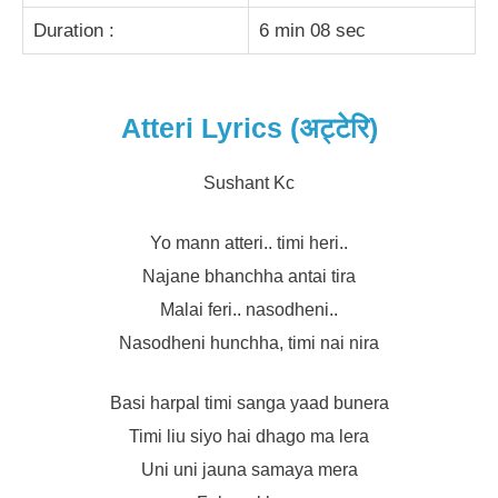
Duration :
6 min 08 sec
Atteri Lyrics (अट्टेरि)
Sushant Kc
Yo mann atteri.. timi heri..
Najane bhanchha antai tira
Malai feri.. nasodheni..
Nasodheni hunchha, timi nai nira
Basi harpal timi sanga yaad bunera
Timi liu siyo hai dhago ma lera
Uni uni jauna samaya mera