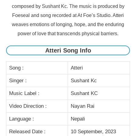
composed by Sushant Kc. The music is produced by
Foeseal and song recorded at At Foe’s Studio. Atteri
weaves emotions of longing, hope, and the enduring
power of love that transcends physical barriers.
Atteri Song Info
Song :
Atteri
Singer :
Sushant Kc
Music Label :
Sushant KC
Video Direction :
Nayan Rai
Language :
Nepali
Released Date :
10 September, 2023