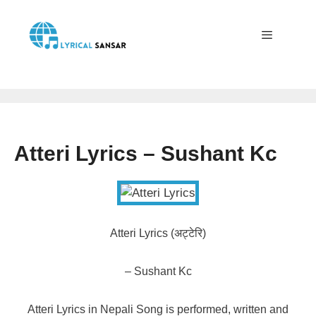
Skip
to
content
Menu
Atteri Lyrics – Sushant Kc
Atteri Lyrics (अट्टेरि)
– Sushant Kc
Atteri Lyrics in Nepali Song is performed, written and