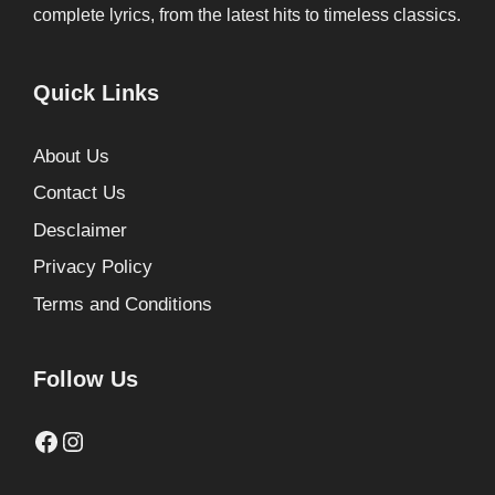
complete lyrics, from the latest hits to timeless classics.
Quick Links
About Us
Contact Us
Desclaimer
Privacy Policy
Terms and Conditions
Follow Us
Facebook
Instagram