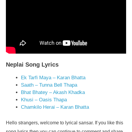
Neplai Song Lyrics
Ek Tarfi Maya – Karan Bhatta
Saath – Tunna Bell Thapa
Bhat Bhatey – Akash Khadka
Khusi – Oasis Thapa
Chamkilo Herai – Karan Bhatta
Hello strangers, welcome to lyrical sansar. If you like this
song lyrics then you can continue to comment and share.