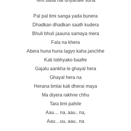
Tehi basa hai dhyanale suna
Pal pal timi sanga yada bunera
Dhadkan dhadkan saath kudera
Bhuli bhuli jaauna samaya mera
Fala na khera
Abera huna huna lagyo kaha janchhe
Kati lobhyako baafre
Gajalu aankha le ghayal hera
Ghayal hera na
Herana timlai kati dherai maya
Ma diyera rakhne chhu
Tara timi pahile
Aau… na, aau.. na,
Aau…uu, aau.. na