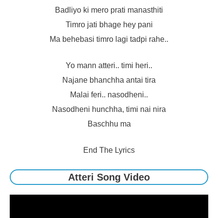
Badliyo ki mero prati manasthiti
Timro jati bhage hey pani
Ma behebasi timro lagi tadpi rahe..
Yo mann atteri.. timi heri..
Najane bhanchha antai tira
Malai feri.. nasodheni..
Nasodheni hunchha, timi nai nira
Baschhu ma
End The Lyrics
Atteri Song Video