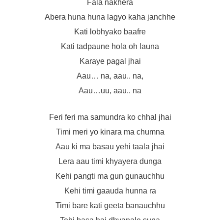
Fala nakhera
Abera huna huna lagyo kaha janchhe
Kati lobhyako baafre
Kati tadpaune hola oh launa
Karaye pagal jhai
Aau… na, aau.. na,
Aau…uu, aau.. na
Feri feri ma samundra ko chhal jhai
Timi meri yo kinara ma chumna
Aau ki ma basau yehi taala jhai
Lera aau timi khyayera dunga
Kehi pangti ma gun gunauchhu
Kehi timi gaauda hunna ra
Timi bare kati geeta banauchhu