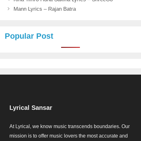
Mann Lyrics – Rajan Batra
Popular Post
Lyrical Sansar
At Lyrical, we know music transcends boundaries. Our
mission is to offer music lovers the most accurate and