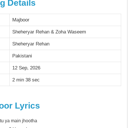
g Details
Majboor
Sheheryar Rehan & Zoha Waseem
Sheheryar Rehan
Pakistani
12 Sep, 2026
2 min 38 sec
oor Lyrics
tu ya main jhootha