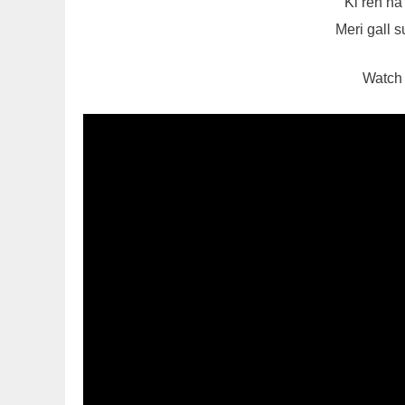
Ki reh n
Meri gall 
Watch 