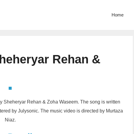
Home
Sheheryar Rehan &
d by Sheheryar Rehan & Zoha Waseem. The song is written
ed by Julysonic. The music video is directed by Murtaza
Niaz.