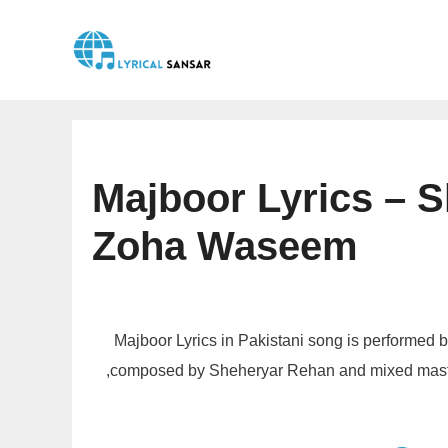
Skip
to
content
Majboor Lyrics – 
Zoha Waseem
Majboor Lyrics in Pakistani song is performe
,composed by Sheheryar Rehan and mixed master