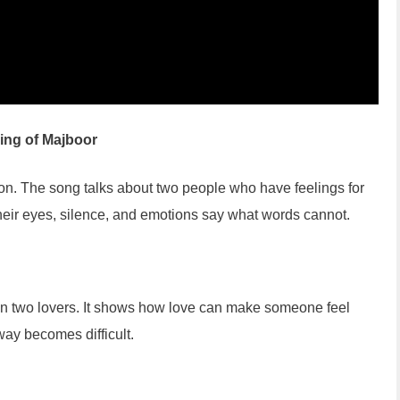
ing of Majboor
n. The song talks about two people who have feelings for
Their eyes, silence, and emotions say what words cannot.
n two lovers. It shows how love can make someone feel
ay becomes difficult.