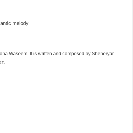
antic melody
oha Waseem. It is written and composed by Sheheryar
az.