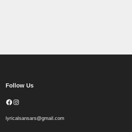
Follow Us
Facebook
Instagram
lyricalsansars@gmail.com