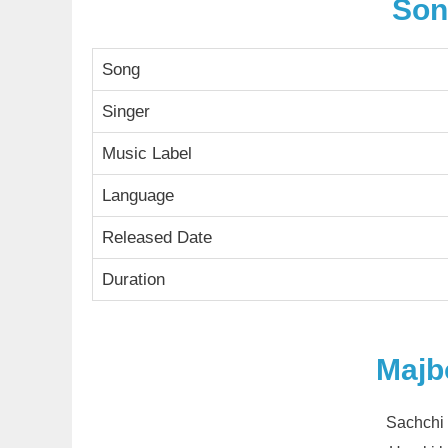
Son
Song
Singer
Music Label
Language
Released Date
Duration
Majb
Sachchi 