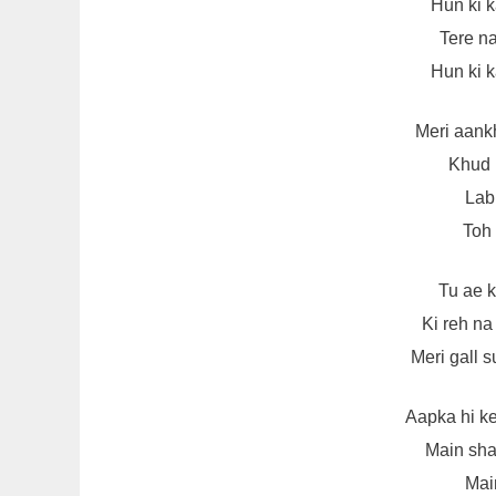
Hun ki 
Tere na
Hun ki 
Meri aank
Khud 
Lab 
Toh 
Tu ae 
Ki reh n
Meri gall 
Aapka hi k
Main sha
Main