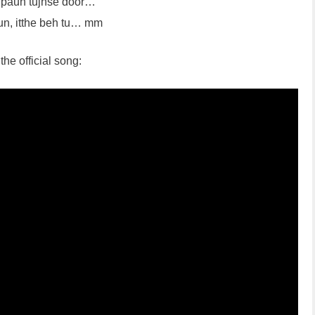
a paun tujhse door…
sun, itthe beh tu… mm
the official song: