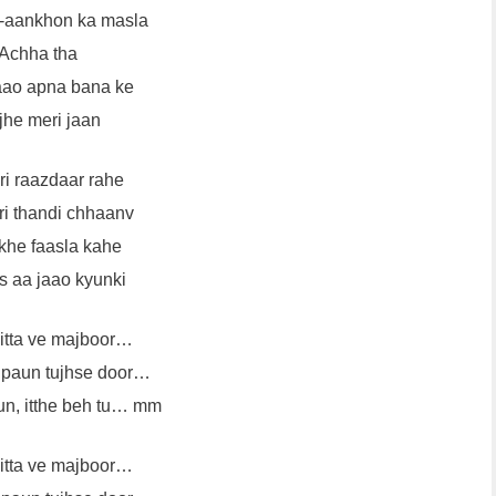
-aankhon ka masla
Achha tha
jaao apna bana ke
he meri jaan
ri raazdaar rahe
ri thandi chhaanv
khe faasla kahe
 aa jaao kyunki
kitta ve majboor…
a paun tujhse door…
sun, itthe beh tu… mm
kitta ve majboor…