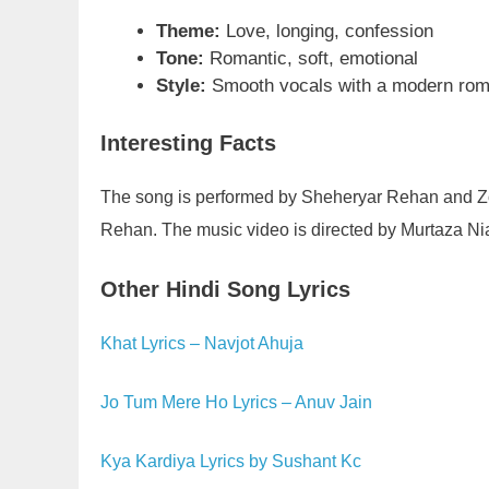
Theme:
Love, longing, confession
Tone:
Romantic, soft, emotional
Style:
Smooth vocals with a modern rom
Interesting Facts
The song is performed by Sheheryar Rehan and Z
Rehan. The music video is directed by Murtaza Ni
Other Hindi Song Lyrics
Khat Lyrics – Navjot Ahuja
Jo Tum Mere Ho Lyrics – Anuv Jain
Kya Kardiya Lyrics by Sushant Kc