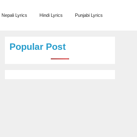
Nepali Lyrics
Hindi Lyrics
Punjabi Lyrics
Popular Post