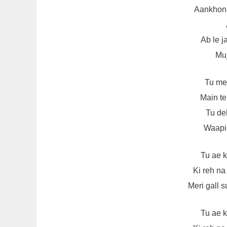
Aankhon
Ab le 
Muj
Tu me
Main te
Tu de
Waapis
Tu ae 
Ki reh n
Meri gall 
Tu ae 