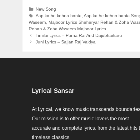
Categories
New Song
Tags
Aap ka he kehna banta
,
Aap ka he kehna banta Song
Waseem
,
Majboor Lyrics Sheheryar Rehan & Zoha Wa
Rehan & Zoha Waseem Majboor Lyrics
Timilai Lyrics – Purna Rai And Dajubhaiharu
Juni Lyrics – Sajjan Raj Vaidya
Lyrical Sansar
At Lyrical, we know music transcends boundaries
Our mission is to offer music lovers the most
accurate and complete lyrics, from the latest hits 
timeless classics.