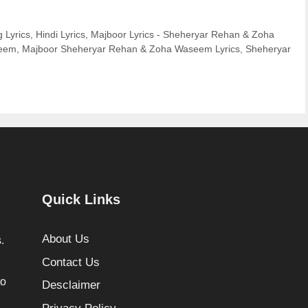
 Lyrics
,
Hindi Lyrics
,
Majboor Lyrics - Sheheryar Rehan & Zoha
seem
,
Majboor Sheheryar Rehan & Zoha Waseem Lyrics
,
Sheheryar
Quick Links
About Us
.
Contact Us
to
Desclaimer