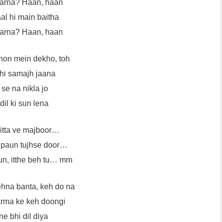
karna? Haan, haan
al hi main baitha
karna? Haan, haan
hon mein dekho, toh
hi samajh jaana
se na nikla jo
dil ki sun lena
kitta ve majboor…
a paun tujhse door…
sun, itthe beh tu… mm
ehna banta, keh do na
rma ke keh doongi
e bhi dil diya