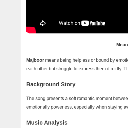
Mean
Majboor
means being helpless or bound by emotio
each other but struggle to express them directly. 
Background Story
The song presents a soft romantic moment betwee
emotionally powerless, especially when staying aw
Music Analysis