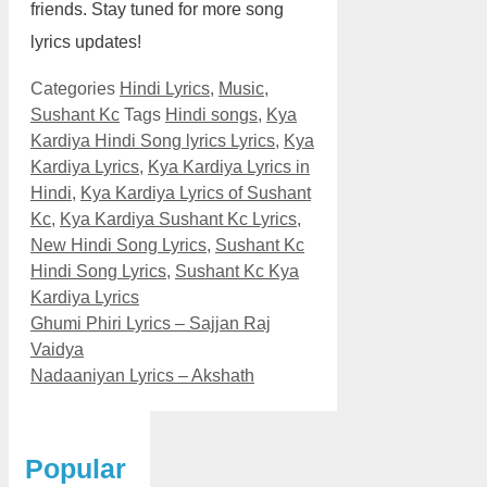
friends. Stay tuned for more song
lyrics updates!
Categories
Hindi Lyrics
,
Music
,
Sushant Kc
Tags
Hindi songs
,
Kya
Kardiya Hindi Song lyrics Lyrics
,
Kya
Kardiya Lyrics
,
Kya Kardiya Lyrics in
Hindi
,
Kya Kardiya Lyrics of Sushant
Kc
,
Kya Kardiya Sushant Kc Lyrics
,
New Hindi Song Lyrics
,
Sushant Kc
Hindi Song Lyrics
,
Sushant Kc Kya
Kardiya Lyrics
Ghumi Phiri Lyrics – Sajjan Raj
Vaidya
Nadaaniyan Lyrics – Akshath
Popular