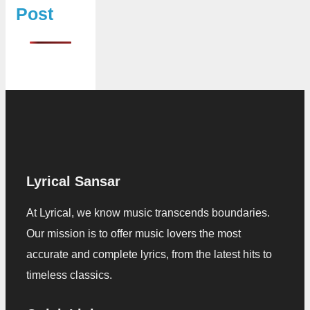
Post
Lyrical Sansar
At Lyrical, we know music transcends boundaries.
Our mission is to offer music lovers the most
accurate and complete lyrics, from the latest hits to
timeless classics.