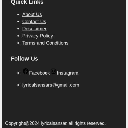
Quick Links
About Us
Contact Us
Desclaimer
Privacy Policy
Terms and Conditions
Follow Us
Facebook
Instagram
lyricalsansars@gmail.com
Copyright@2024 lyricalsansar. all rights reserved.