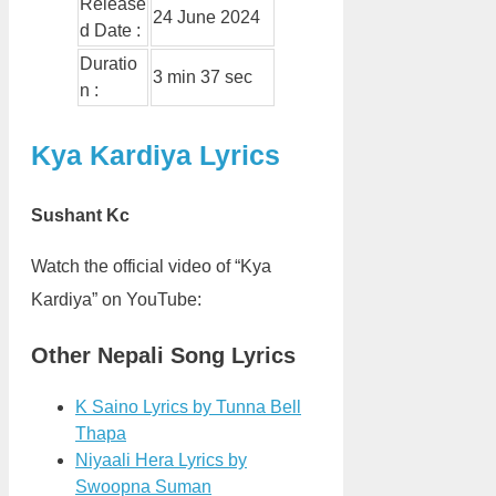
Release
24 June 2024
d Date :
Duratio
3 min 37 sec
n :
Kya Kardiya Lyrics
Sushant Kc
Watch the official video of “Kya
Kardiya” on YouTube:
Other Nepali Song Lyrics
K Saino Lyrics by Tunna Bell
Thapa
Niyaali Hera Lyrics by
Swoopna Suman