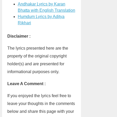
Andhakar Lyrics by Karan
Bhatta with English Translation
Humdum Lyrics by Aditya
Rikhari
Disclaimer :
The lyrics presented here are the
property of the original copyright
holder(s) and are presented for
informational purposes only.
Leave A Comment :
If you enjoyed the lyrics feel free to
leave your thoughts in the comments
below and share this page with your