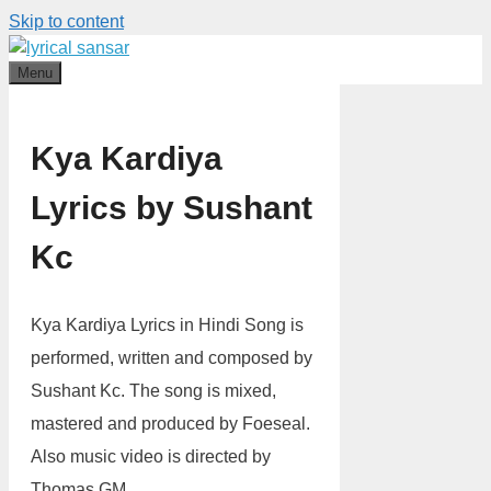
Skip to content
Menu
Kya Kardiya
Lyrics by Sushant
Kc
Kya Kardiya Lyrics in Hindi Song is
performed, written and composed by
Sushant Kc. The song is mixed,
mastered and produced by Foeseal.
Also music video is directed by
Thomas GM.