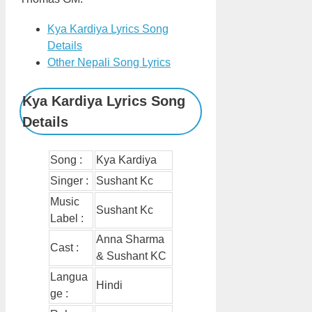
Kya Kardiya Lyrics Song
Details
Other Nepali Song Lyrics
Kya Kardiya Lyrics Song
Details
Song :
Kya Kardiya
Singer :
Sushant Kc
Music
Sushant Kc
Label :
Anna Sharma
Cast :
& Sushant KC
Langua
Hindi
ge :