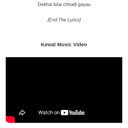
Dekhai bilai chhadi gayau
[End The Lyrics]
Kewal Music Video