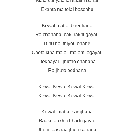
Mata sunyata lai saathi banai
Ekanta ma tolai baschhu
Kewal matrai bhedhana
Ra chahana, baki rakhi gayau
Dinu nai thiyou bhane
Chota kina malai, malam lagayau
Dekhayau, jhutho chahana
Ra jhuto bedhana
Kewal Kewal Kewal Kewal
Kewal Kewal Kewal Kewal
Kewal, matrai samjhana
Baaki raakhi chhadi gayau
Jhuto, aashaa jhuto sapana