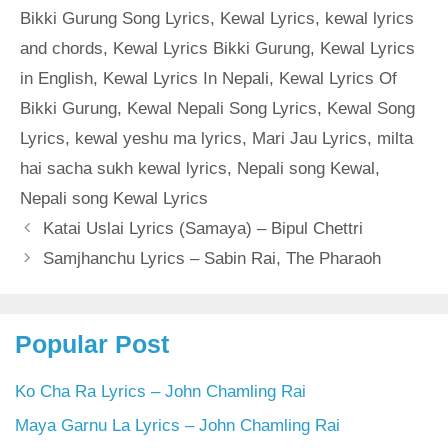
Bikki Gurung Song Lyrics
,
Kewal Lyrics
,
kewal lyrics
and chords
,
Kewal Lyrics Bikki Gurung
,
Kewal Lyrics
in English
,
Kewal Lyrics In Nepali
,
Kewal Lyrics Of
Bikki Gurung
,
Kewal Nepali Song Lyrics
,
Kewal Song
Lyrics
,
kewal yeshu ma lyrics
,
Mari Jau Lyrics
,
milta
hai sacha sukh kewal lyrics
,
Nepali song Kewal
,
Nepali song Kewal Lyrics
Katai Uslai Lyrics (Samaya) – Bipul Chettri
Samjhanchu Lyrics – Sabin Rai, The Pharaoh
Popular Post
Ko Cha Ra Lyrics – John Chamling Rai
Maya Garnu La Lyrics – John Chamling Rai