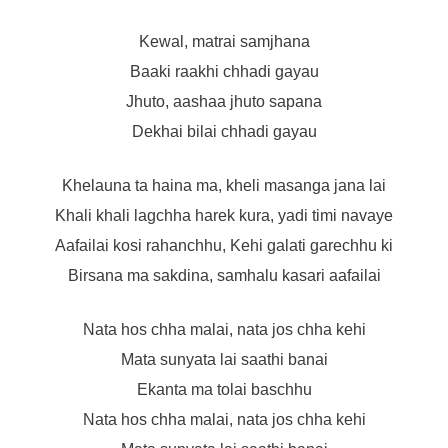
Kewal, matrai samjhana
Baaki raakhi chhadi gayau
Jhuto, aashaa jhuto sapana
Dekhai bilai chhadi gayau
Khelauna ta haina ma, kheli masanga jana lai
Khali khali lagchha harek kura, yadi timi navaye
Aafailai kosi rahanchhu, Kehi galati garechhu ki
Birsana ma sakdina, samhalu kasari aafailai
Nata hos chha malai, nata jos chha kehi
Mata sunyata lai saathi banai
Ekanta ma tolai baschhu
Nata hos chha malai, nata jos chha kehi