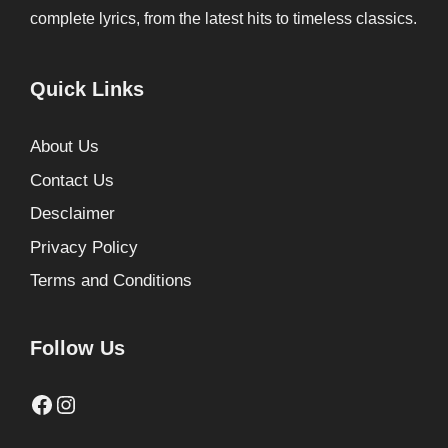
complete lyrics, from the latest hits to timeless classics.
Quick Links
About Us
Contact Us
Desclaimer
Privacy Policy
Terms and Conditions
Follow Us
Facebook
Instagram