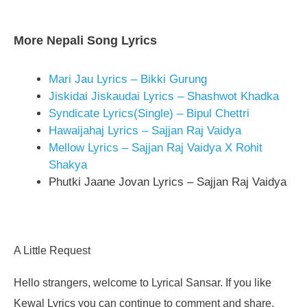
More Nepali Song Lyrics
Mari Jau Lyrics – Bikki Gurung
Jiskidai Jiskaudai Lyrics – Shashwot Khadka
Syndicate Lyrics(Single) – Bipul Chettri
Hawaijahaj Lyrics – Sajjan Raj Vaidya
Mellow Lyrics – Sajjan Raj Vaidya X Rohit
Shakya
Phutki Jaane Jovan Lyrics – Sajjan Raj Vaidya
A Little Request
Hello strangers, welcome to Lyrical Sansar. If you like
Kewal Lyrics you can continue to comment and share.