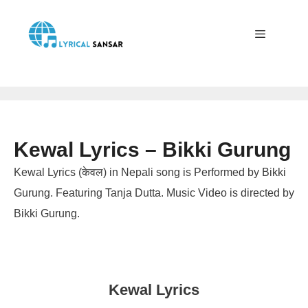
Skip
to
content
Menu
Kewal Lyrics – Bikki Gurung
Kewal Lyrics (केवल) in Nepali song is Performed by Bikki
Gurung. Featuring Tanja Dutta. Music Video is directed by
Bikki Gurung.
Kewal Lyrics