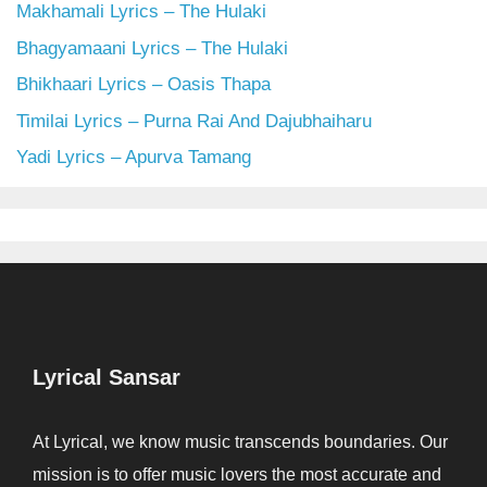
Makhamali Lyrics – The Hulaki
Bhagyamaani Lyrics – The Hulaki
Bhikhaari Lyrics – Oasis Thapa
Timilai Lyrics – Purna Rai And Dajubhaiharu
Yadi Lyrics – Apurva Tamang
Lyrical Sansar
At Lyrical, we know music transcends boundaries. Our
mission is to offer music lovers the most accurate and