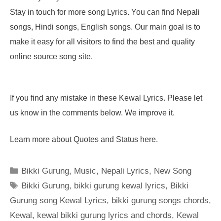
Stay in touch for more song Lyrics. You can find Nepali
songs, Hindi songs, English songs. Our main goal is to
make it easy for all visitors to find the best and quality
online source song site.
If you find any mistake in these Kewal Lyrics. Please let
us know in the comments below. We improve it.
Learn more about Quotes and Status here.
Categories
Bikki Gurung
,
Music
,
Nepali Lyrics
,
New Song
Tags
Bikki Gurung
,
bikki gurung kewal lyrics
,
Bikki
Gurung song Kewal Lyrics
,
bikki gurung songs chords
,
Kewal
,
kewal bikki gurung lyrics and chords
,
Kewal