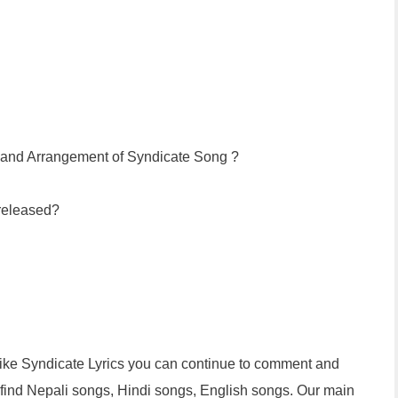
n and Arrangement of Syndicate Song ?
released?
 like Syndicate Lyrics you can continue to comment and
n find Nepali songs, Hindi songs, English songs. Our main