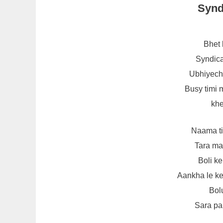
Synd
Bhet 
Syndica
Ubhiyech
Busy timi 
kh
Naama ti
Tara ma
Boli k
Aankha le ke
Bol
Sara pa