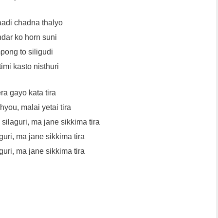
adi chadna thalyo
ar ko horn suni
pong to siligudi
imi kasto nisthuri
a gayo kata tira
you, malai yetai tira
ilaguri, ma jane sikkima tira
guri, ma jane sikkima tira
guri, ma jane sikkima tira