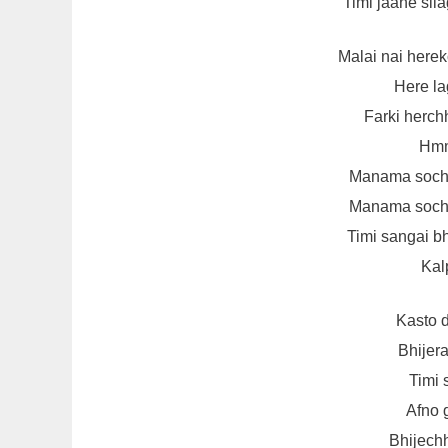
Timi jaane sila
Malai nai herek
Here la
Farki herch
Hmm
Manama soch
Manama soch
Timi sangai b
Kal
Kasto 
Bhijer
Timi 
Afno 
Bhijechh