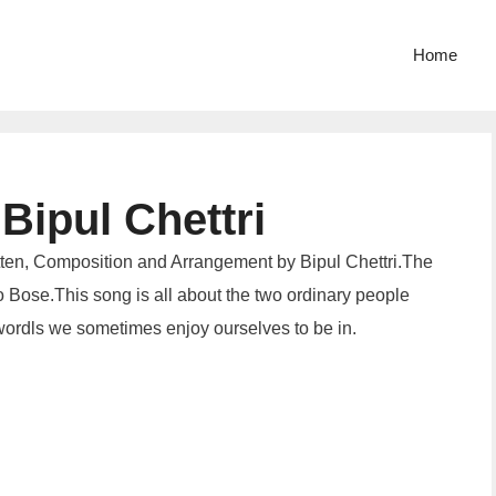
Home
Bipul Chettri
tten, Composition and Arrangement by Bipul Chettri.The
 Bose.This song is all about the two ordinary people
 wordls we sometimes enjoy ourselves to be in.