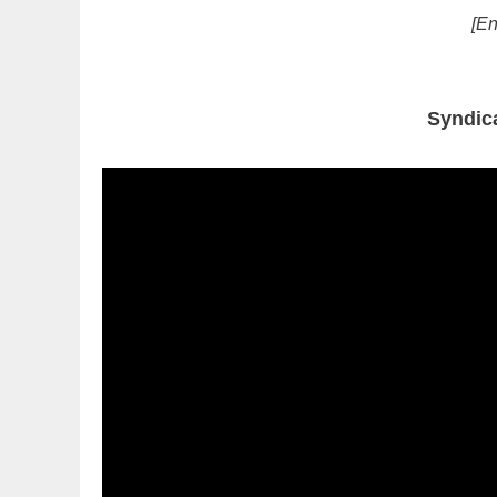
[En
Syndic