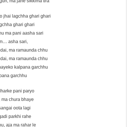
guri, ma jane sikkima tira
o jhai lagchha ghari ghari
gchha ghari ghari
hu ma pani aasha sari
… asha sari,
dai, ma ramaunda chhu
dai, ma ramaunda chhu
hayeko kalpana garchhu
pana garchhu
dharke pani paryo
a ma chura bhaye
sangai oota lagi
gadi parkhi rahe
u, aja ma rahar le