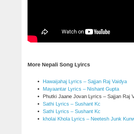
More Nepali Song Lyircs
Hawaijahaj Lyrics – Sajjan Raj Vaidya
Mayaantar Lyrics – Nishant Gupta
Phutki Jaane Jovan Lyrics – Sajjan Raj 
Sathi Lyrics – Sushant Kc
Sathi Lyrics – Sushant Kc
kholai Khola Lyrics – Neetesh Junk Kun