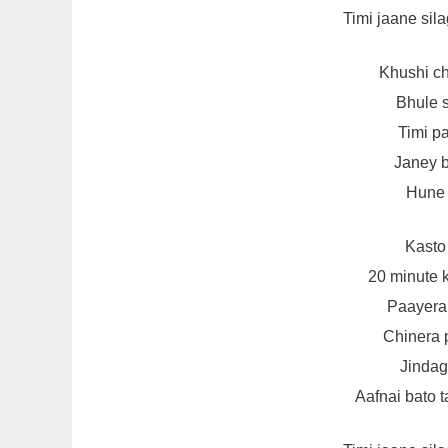
Timi jaane sila
Khushi ch
Bhule 
Timi p
Janey b
Hune 
Kasto
20 minute
Paayera 
Chinera p
Jindagi
Aafnai bato t