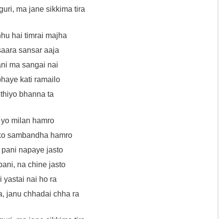
guri, ma jane sikkima tira
hu hai timrai majha
saara sansar aaja
ani ma sangai nai
haye kati ramailo
thiyo bhanna ta
 yo milan hamro
 ko sambandha hamro
pani napaye jasto
ani, na chine jasto
 yastai nai ho ra
a, janu chhadai chha ra