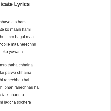
icate Lyrics
bhayo aja hami
te ko maajh hami
hu timro bagal maa
mobile maa herechhu
eleko yowana
mro thaha chhaina
lai parwa chhaina
ehi rahechhau hai
hi bhanirahechhau hai
u ta k bhanera
ni lagcha sochera