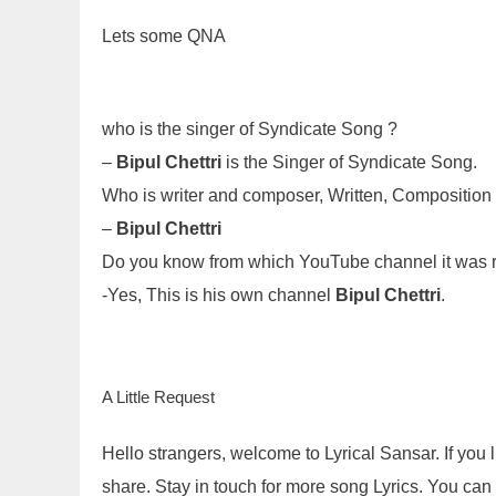
Lets some QNA
who is the singer of Syndicate Song ?
–
Bipul Chettri
is the Singer of Syndicate Song.
Who is writer and composer, Written, Compositio
–
Bipul Chettri
Do you know from which YouTube channel it was 
-Yes, This is his own channel
Bipul Chettri
.
A Little Request
Hello strangers, welcome to Lyrical Sansar. If you
share. Stay in touch for more song Lyrics. You ca