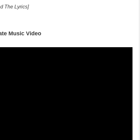
d The Lyrics]
ate Music Video