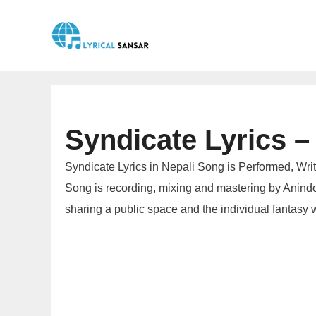
Skip
to
content
Syndicate Lyrics – 
Syndicate Lyrics in Nepali Song is Performed, Wri
Song is recording, mixing and mastering by Anindo
sharing a public space and the individual fantasy