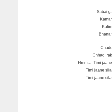
Sabai ga
Kamand
Kalim
Bhana t
Chader
Chhadi rakh
Hmm…, Timi jaane s
Timi jaane sila
Timi jaane sila