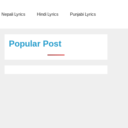
Nepali Lyrics
Hindi Lyrics
Punjabi Lyrics
Popular Post