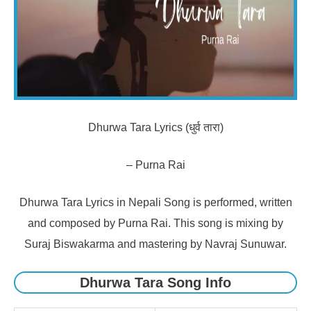
Dhurwa Tara Lyrics (धुर्व तारा)
– Purna Rai
Dhurwa Tara Lyrics in Nepali Song is performed, written
and composed by Purna Rai. This song is mixing by
Suraj Biswakarma and mastering by Navraj Sunuwar.
Dhurwa Tara Song Info