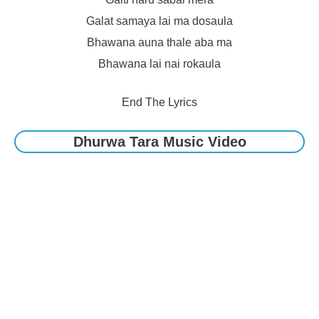
Galat samaya lai ma dosaula
Bhawana auna thale aba ma
Bhawana lai nai rokaula
End The Lyrics
Dhurwa Tara Music Video