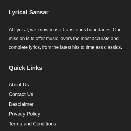
Lyrical Sansar
At Lyrical, we know music transcends boundaries. Our
mission is to offer music lovers the most accurate and
complete lyrics, from the latest hits to timeless classics.
Quick Links
About Us
Contact Us
Desclaimer
Privacy Policy
Terms and Conditions