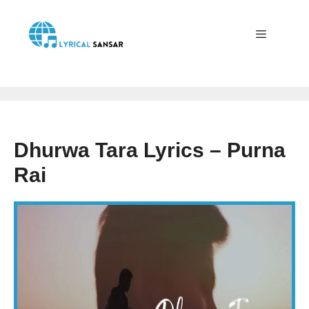
Skip
to
content
Menu
Dhurwa Tara Lyrics – Purna
Rai