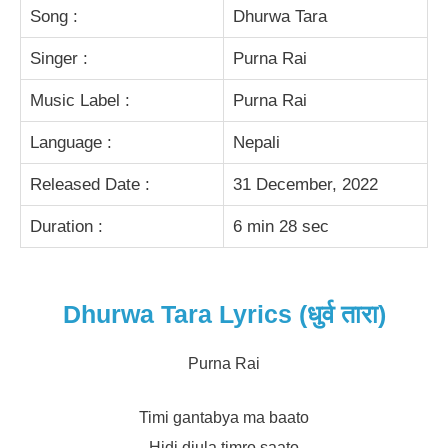
Song :
Dhurwa Tara
Singer :
Purna Rai
Music Label :
Purna Rai
Language :
Nepali
Released Date :
31 December, 2022
Duration :
6 min 28 sec
Dhurwa Tara Lyrics (धुर्व तारा)
Purna Rai
Timi gantabya ma baato
Hidi diula timro saato