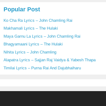
Popular Post
Ko Cha Ra Lyrics – John Chamling Rai
Makhamali Lyrics – The Hulaki
Maya Garnu La Lyrics – John Chamling Rai
Bhagyamaani Lyrics – The Hulaki
Nihita Lyrics – John Chamling
Alapatra Lyrics – Sajjan Raj Vaidya & Yabesh Thapa
Timilai Lyrics – Purna Rai And Dajubhaiharu