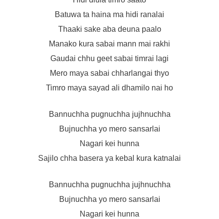
Batuwa ta haina ma hidi ranalai
Thaaki sake aba deuna paalo
Manako kura sabai mann mai rakhi
Gaudai chhu geet sabai timrai lagi
Mero maya sabai chharlangai thyo
Timro maya sayad ali dhamilo nai ho
Bannuchha pugnuchha jujhnuchha
Bujnuchha yo mero sansarlai
Nagari kei hunna
Sajilo chha basera ya kebal kura katnalai
Bannuchha pugnuchha jujhnuchha
Bujnuchha yo mero sansarlai
Nagari kei hunna