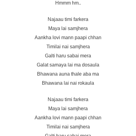
Hmmm hm..
Najaau timi farkera
Maya lai samjhera
Aankha lovi mann paapi chhan
Timilai nai samjhera
Galti haru sabai mera
Galat samaya lai ma dosaula
Bhawana auna thale aba ma
Bhawana lai nai rokaula
Najaau timi farkera
Maya lai samjhera
Aankha lovi mann paapi chhan
Timilai nai samjhera
Galti haru sabai mera