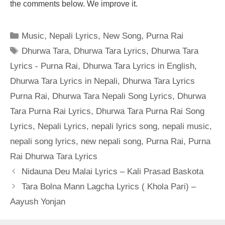
the comments below. We improve it.
Categories
Music
,
Nepali Lyrics
,
New Song
,
Purna Rai
Tags
Dhurwa Tara
,
Dhurwa Tara Lyrics
,
Dhurwa Tara
Lyrics - Purna Rai
,
Dhurwa Tara Lyrics in English
,
Dhurwa Tara Lyrics in Nepali
,
Dhurwa Tara Lyrics
Purna Rai
,
Dhurwa Tara Nepali Song Lyrics
,
Dhurwa
Tara Purna Rai Lyrics
,
Dhurwa Tara Purna Rai Song
Lyrics
,
Nepali Lyrics
,
nepali lyrics song
,
nepali music
,
nepali song lyrics
,
new nepali song
,
Purna Rai
,
Purna
Rai Dhurwa Tara Lyrics
Nidauna Deu Malai Lyrics – Kali Prasad Baskota
Tara Bolna Mann Lagcha Lyrics ( Khola Pari) –
Aayush Yonjan