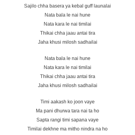
Sajilo chha basera ya kebal guff launalai
Nata bala le nai hune
Nata kara le nai timilai
Thikai chha jaau antai tira
Jaha khusi milosh sadhailai
Nata bala le nai hune
Nata kara le nai timilai
Thikai chha jaau antai tira
Jaha khusi milosh sadhailai
Timi aakash ko joon vaye
Ma pani dhurwa tara nai ta ho
Sapta rangi timi sapana vaye
Timilai dekhne ma mitho nindra na ho