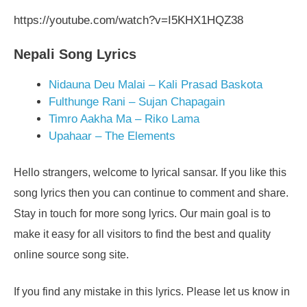
https://youtube.com/watch?v=I5KHX1HQZ38
Nepali Song Lyrics
Nidauna Deu Malai – Kali Prasad Baskota
Fulthunge Rani – Sujan Chapagain
Timro Aakha Ma – Riko Lama
Upahaar – The Elements
Hello strangers, welcome to lyrical sansar. If you like this
song lyrics then you can continue to comment and share.
Stay in touch for more song lyrics. Our main goal is to
make it easy for all visitors to find the best and quality
online source song site.
If you find any mistake in this lyrics. Please let us know in