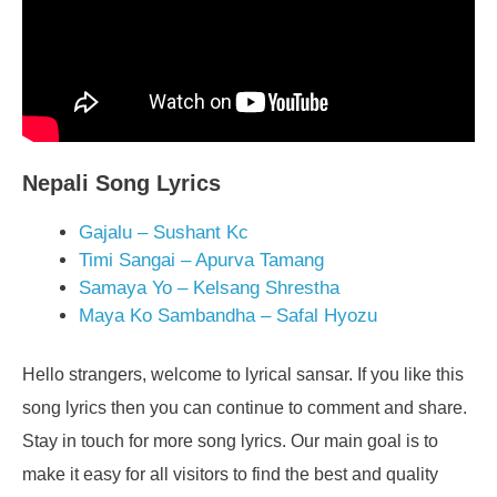
Nepali Song Lyrics
Gajalu – Sushant Kc
Timi Sangai – Apurva Tamang
Samaya Yo – Kelsang Shrestha
Maya Ko Sambandha – Safal Hyozu
Hello strangers, welcome to lyrical sansar. If you like this
song lyrics then you can continue to comment and share.
Stay in touch for more song lyrics. Our main goal is to
make it easy for all visitors to find the best and quality