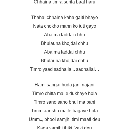
Chhaina timra surila baat haru
Thahai chhaina kaha galti bhayo
Nata chokho mann ko tuti gayo
Aba ma laddai chhu
Bhulauna khojdai chhu
Aba ma laddai chhu
Bhulauna khojdai chhu
Timro yaad sadhailai.. sadhailai…
Hami sangai huda jani najani
Timro chitta maile dukhaye hola
Timro sano sano bhul ma pani
Timro aanshu maile bagaye hola
Umm.., bhool samjhi timi maafi deu
Kada samjhi jhiki fyaki deu