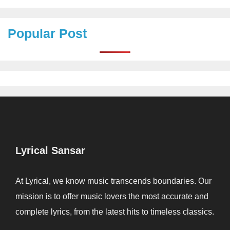
Popular Post
Lyrical Sansar
At Lyrical, we know music transcends boundaries. Our
mission is to offer music lovers the most accurate and
complete lyrics, from the latest hits to timeless classics.