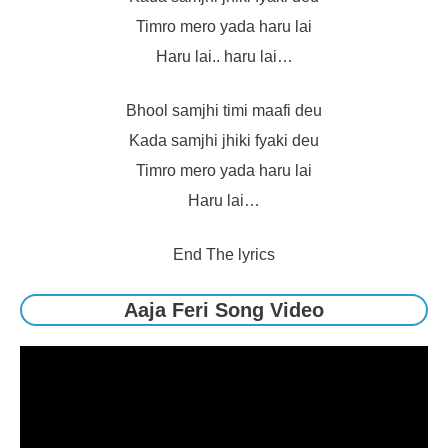
Timro mero yada haru lai
Haru lai.. haru lai…
Bhool samjhi timi maafi deu
Kada samjhi jhiki fyaki deu
Timro mero yada haru lai
Haru lai…
End The lyrics
Aaja Feri Song Video