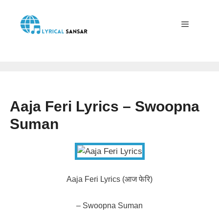
Skip
to
content
Menu
Aaja Feri Lyrics – Swoopna
Suman
Aaja Feri Lyrics (आज फेरि)
– Swoopna Suman