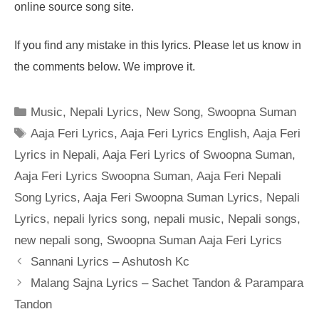
online source song site.
If you find any mistake in this lyrics. Please let us know in
the comments below. We improve it.
Categories
Music
,
Nepali Lyrics
,
New Song
,
Swoopna Suman
Tags
Aaja Feri Lyrics
,
Aaja Feri Lyrics English
,
Aaja Feri
Lyrics in Nepali
,
Aaja Feri Lyrics of Swoopna Suman
,
Aaja Feri Lyrics Swoopna Suman
,
Aaja Feri Nepali
Song Lyrics
,
Aaja Feri Swoopna Suman Lyrics
,
Nepali
Lyrics
,
nepali lyrics song
,
nepali music
,
Nepali songs
,
new nepali song
,
Swoopna Suman Aaja Feri Lyrics
Sannani Lyrics – Ashutosh Kc
Malang Sajna Lyrics – Sachet Tandon & Parampara
Tandon