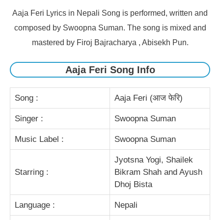
Aaja Feri Lyrics in Nepali Song is performed, written and
composed by Swoopna Suman. The song is mixed and
mastered by Firoj Bajracharya , Abisekh Pun.
Aaja Feri Song Info
Song :
Aaja Feri (आज फेरि)
Singer :
Swoopna Suman
Music Label :
Swoopna Suman
Jyotsna Yogi, Shailek
Starring :
Bikram Shah and Ayush
Dhoj Bista
Language :
Nepali