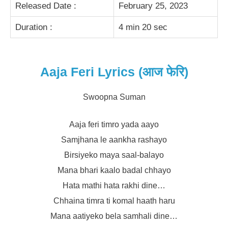
Released Date :
February 25, 2023
Duration :
4 min 20 sec
Aaja Feri Lyrics (आज फेरि)
Swoopna Suman
Aaja feri timro yada aayo
Samjhana le aankha rashayo
Birsiyeko maya saal-balayo
Mana bhari kaalo badal chhayo
Hata mathi hata rakhi dine…
Chhaina timra ti komal haath haru
Mana aatiyeko bela samhali dine…