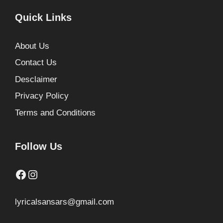
Quick Links
About Us
Contact Us
Desclaimer
Privacy Policy
Terms and Conditions
Follow Us
Facebook
Instagram
lyricalsansars@gmail.com