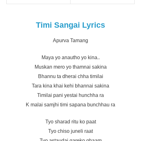
Timi Sangai Lyrics
Apurva Tamang
Maya yo anautho yo kina..
Muskan mero yo thamnai sakina
Bhannu ta dherai chha timilai
Tara kina khai kehi bhannai sakina
Timilai pani yestai hunchha ra
K malai samjhi timi sapana bunchhau ra
Tyo sharad ritu ko paat
Tyo chiso juneli raat
Tyo astaudai gareko ghaam