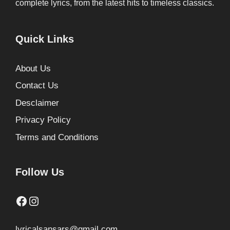
complete lyrics, from the latest hits to timeless classics.
Quick Links
About Us
Contact Us
Desclaimer
Privacy Policy
Terms and Conditions
Follow Us
Facebook
Instagram
lyricalsansars@gmail.com