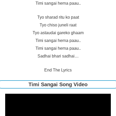
Timi sangai herna paau..
Tyo sharad ritu ko paat
Tyo chiso juneli raat
Tyo astaudai gareko ghaam
Timi sangai herna paau..
Timi sangai herna paau..
Sadhai bhari sadhai…
End The Lyrics
Timi Sangai Song Video