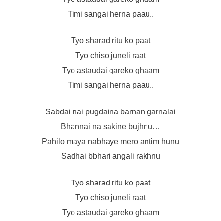
Timi sangai herna paau..
Tyo sharad ritu ko paat
Tyo chiso juneli raat
Tyo astaudai gareko ghaam
Timi sangai herna paau..
Sabdai nai pugdaina barnan garnalai
Bhannai na sakine bujhnu…
Pahilo maya nabhaye mero antim hunu
Sadhai bbhari angali rakhnu
Tyo sharad ritu ko paat
Tyo chiso juneli raat
Tyo astaudai gareko ghaam