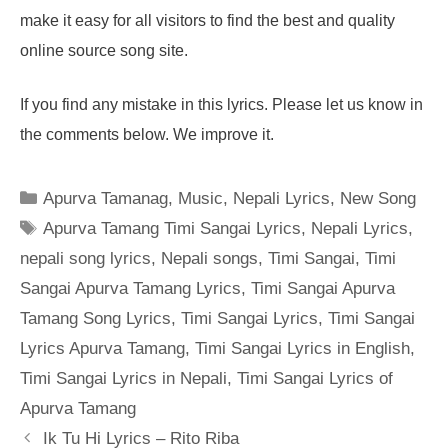
make it easy for all visitors to find the best and quality
online source song site.
If you find any mistake in this lyrics. Please let us know in
the comments below. We improve it.
Categories
Apurva Tamanag
,
Music
,
Nepali Lyrics
,
New Song
Tags
Apurva Tamang Timi Sangai Lyrics
,
Nepali Lyrics
,
nepali song lyrics
,
Nepali songs
,
Timi Sangai
,
Timi
Sangai Apurva Tamang Lyrics
,
Timi Sangai Apurva
Tamang Song Lyrics
,
Timi Sangai Lyrics
,
Timi Sangai
Lyrics Apurva Tamang
,
Timi Sangai Lyrics in English
,
Timi Sangai Lyrics in Nepali
,
Timi Sangai Lyrics of
Apurva Tamang
Ik Tu Hi Lyrics – Rito Riba