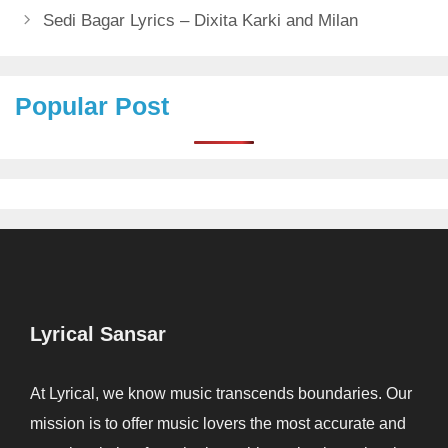
Sedi Bagar Lyrics – Dixita Karki and Milan
Popular Post
Lyrical Sansar
At Lyrical, we know music transcends boundaries. Our
mission is to offer music lovers the most accurate and