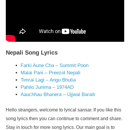
Nepali Song Lyrics
Farki Aune Cha – Summit Poon
Malai Pani – Preezol Nepali
Timrai Lagi – Angu Bhutia
Pahilo Junima – 1974AD
Aauchhau Bhanera – Ujjwal Baraili
Hello strangers, welcome to lyrical sansar. If you like this
song lyrics then you can continue to comment and share.
Stay in touch for more song lyrics. Our main goal is to