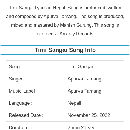
Timi Sangai Lyrics in Nepali Song is performed, written
and composed by Apurva Tamang. The song is produced,
mixed and mastered by Manish Gurung. This song is
recorded at Anxiety Records.
Timi Sangai Song Info
Song :
Timi Sangai
Singer :
Apurva Tamang
Music Label :
Apurva Tamang
Language :
Nepali
Released Date :
November 25, 2022
Duration :
2 min 26 sec