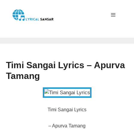
Skip
to
content
Menu
Timi Sangai Lyrics – Apurva
Tamang
Timi Sangai Lyrics
– Apurva Tamang