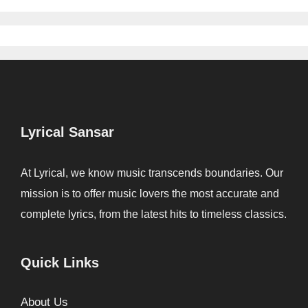
Lyrical Sansar
At Lyrical, we know music transcends boundaries. Our
mission is to offer music lovers the most accurate and
complete lyrics, from the latest hits to timeless classics.
Quick Links
About Us