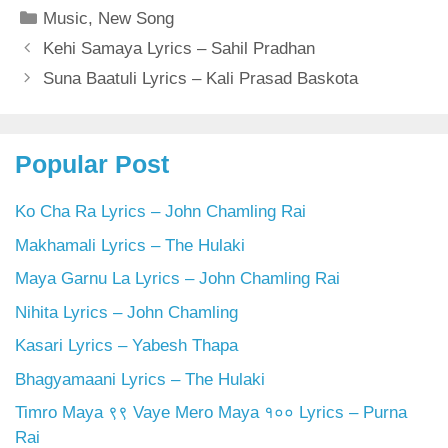
Categories
Music
,
New Song
Kehi Samaya Lyrics – Sahil Pradhan
Suna Baatuli Lyrics – Kali Prasad Baskota
Popular Post
Ko Cha Ra Lyrics – John Chamling Rai
Makhamali Lyrics – The Hulaki
Maya Garnu La Lyrics – John Chamling Rai
Nihita Lyrics – John Chamling
Kasari Lyrics – Yabesh Thapa
Bhagyamaani Lyrics – The Hulaki
Timro Maya ९९ Vaye Mero Maya १०० Lyrics – Purna
Rai