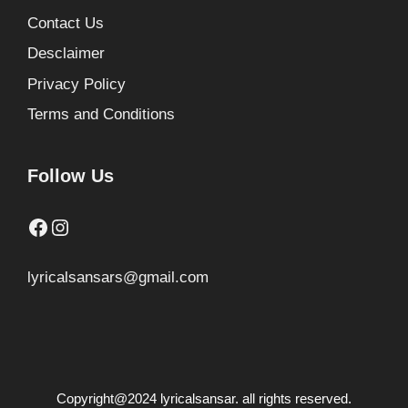
Contact Us
Desclaimer
Privacy Policy
Terms and Conditions
Follow Us
Facebook
Instagram
lyricalsansars@gmail.com
Copyright@2024 lyricalsansar. all rights reserved.