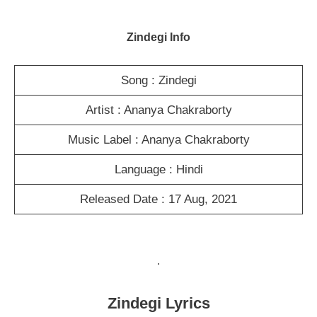
Zindegi Info
Song : Zindegi
Artist : Ananya Chakraborty
Music Label : Ananya Chakraborty
Language : Hindi
Released Date : 17 Aug, 2021
.
Zindegi Lyrics