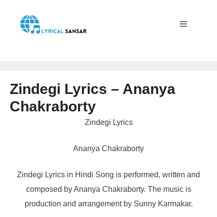
Skip
to
content
Menu
Zindegi Lyrics – Ananya
Chakraborty
Zindegi Lyrics
Ananya Chakraborty
Zindegi Lyrics in Hindi Song is performed, written and
composed by Ananya Chakraborty. The music is
production and arrangement by Sunny Karmakar.