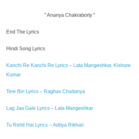
” Ananya Chakraborty “
End The Lyrics
Hindi Song Lyrics
Kanchi Re Kanchi Re Lyrics – Lata Mangeshkar, Kishore
Kumar
Tere Bin Lyrics – Raghav Chaitanya
Lag Jaa Gale Lyrics – Lata Mangeshkar
Tu Rehti Hai Lyrics – Aditya Rikhari