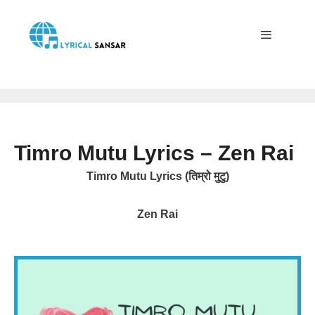
Skip
to
content
Menu
Timro Mutu Lyrics – Zen Rai
Timro Mutu Lyrics (तिम्रो मुटु)
Zen Rai