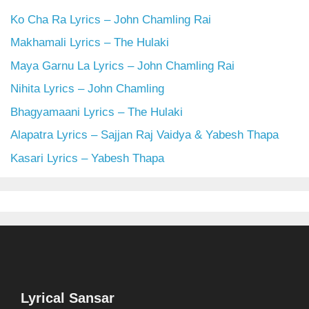
Ko Cha Ra Lyrics – John Chamling Rai
Makhamali Lyrics – The Hulaki
Maya Garnu La Lyrics – John Chamling Rai
Nihita Lyrics – John Chamling
Bhagyamaani Lyrics – The Hulaki
Alapatra Lyrics – Sajjan Raj Vaidya & Yabesh Thapa
Kasari Lyrics – Yabesh Thapa
Lyrical Sansar