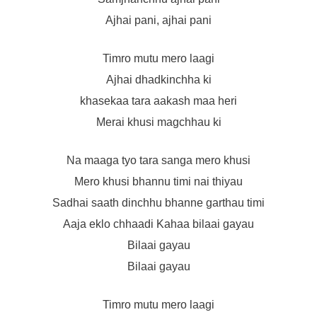
Ajhai pani, ajhai pani
Timro mutu mero laagi
Ajhai dhadkinchha ki
khasekaa tara aakash maa heri
Merai khusi magchhau ki
Na maaga tyo tara sanga mero khusi
Mero khusi bhannu timi nai thiyau
Sadhai saath dinchhu bhanne garthau timi
Aaja eklo chhaadi Kahaa bilaai gayau
Bilaai gayau
Bilaai gayau
Timro mutu mero laagi