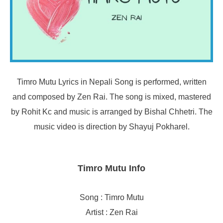
Timro Mutu Lyrics in Nepali Song is performed, written
and composed by Zen Rai. The song is mixed, mastered
by Rohit Kc and music is arranged by Bishal Chhetri. The
music video is direction by Shayuj Pokharel.
Timro Mutu Info
Song : Timro Mutu
Artist : Zen Rai