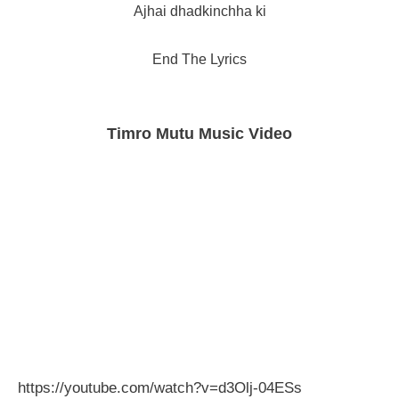
Ajhai dhadkinchha ki
End The Lyrics
Timro Mutu Music Video
https://youtube.com/watch?v=d3Olj-04ESs