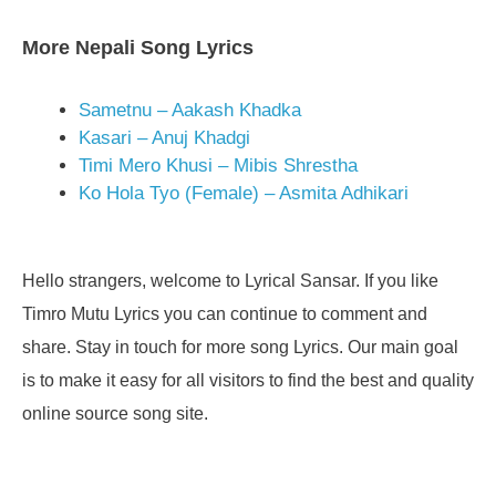
More Nepali Song Lyrics
Sametnu – Aakash Khadka
Kasari – Anuj Khadgi
Timi Mero Khusi – Mibis Shrestha
Ko Hola Tyo (Female) – Asmita Adhikari
Hello strangers, welcome to Lyrical Sansar. If you like
Timro Mutu Lyrics you can continue to comment and
share. Stay in touch for more song Lyrics. Our main goal
is to make it easy for all visitors to find the best and quality
online source song site.