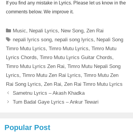
If you find any mistake in Lyrics. Please let us know in the
comments below. We improve it.
Categories
Music
,
Nepali Lyrics
,
New Song
,
Zen Rai
Tags
nepali lyrics song
,
nepali song lyrics
,
Nepali Song
Timro Mutu Lyrics
,
Timro Mutu Lyrics
,
Timro Mutu
Lyrics Chords
,
Timro Mutu Lyrics Guitar Chords
,
Timro Mutu Lyrics Zen Rai
,
Timro Mutu Nepali Song
Lyrics
,
Timro Mutu Zen Rai Lyrics
,
Timro Mutu Zen
Rai Song Lyrics
,
Zen Rai
,
Zen Rai Timro Mutu Lyrics
Sametnu Lyrics – Akash Khadka
Tum Badal Gaye Lyrics – Ankur Tewari
Popular Post