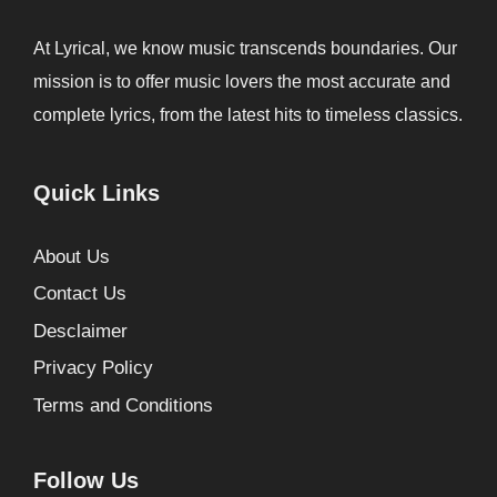
At Lyrical, we know music transcends boundaries. Our
mission is to offer music lovers the most accurate and
complete lyrics, from the latest hits to timeless classics.
Quick Links
About Us
Contact Us
Desclaimer
Privacy Policy
Terms and Conditions
Follow Us