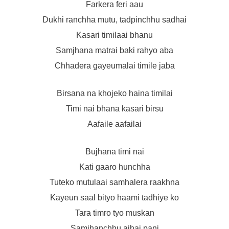
Farkera feri aau
Dukhi ranchha mutu, tadpinchhu sadhai
Kasari timilaai bhanu
Samjhana matrai baki rahyo aba
Chhadera gayeumalai timile jaba
Birsana na khojeko haina timilai
Timi nai bhana kasari birsu
Aafaile aafailai
Bujhana timi nai
Kati gaaro hunchha
Tuteko mutulaai samhalera raakhna
Kayeun saal bityo haami tadhiye ko
Tara timro tyo muskan
Samjhanchhu ajhai pani