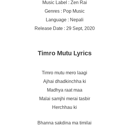
Music Label : Zen Rai
Genres : Pop Music
Language : Nepali
Release Date : 29 Sept, 2020
Timro Mutu Lyrics
Timro mutu mero laagi
Ajhai dhadkinchha ki
Madhya raat maa
Malai samjhi merai tasbir
Herchhau ki
Bhanna sakdina ma timilai