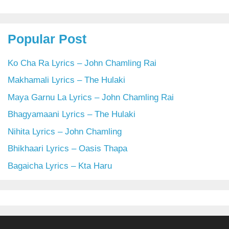
Popular Post
Ko Cha Ra Lyrics – John Chamling Rai
Makhamali Lyrics – The Hulaki
Maya Garnu La Lyrics – John Chamling Rai
Bhagyamaani Lyrics – The Hulaki
Nihita Lyrics – John Chamling
Bhikhaari Lyrics – Oasis Thapa
Bagaicha Lyrics – Kta Haru