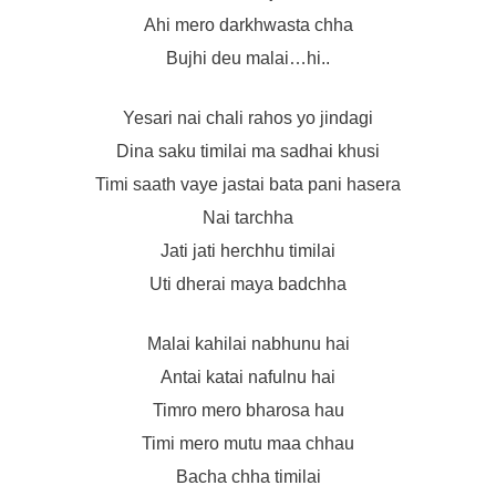
Ahi mero darkhwasta chha
Bujhi deu malai…hi..
Yesari nai chali rahos yo jindagi
Dina saku timilai ma sadhai khusi
Timi saath vaye jastai bata pani hasera
Nai tarchha
Jati jati herchhu timilai
Uti dherai maya badchha
Malai kahilai nabhunu hai
Antai katai nafulnu hai
Timro mero bharosa hau
Timi mero mutu maa chhau
Bacha chha timilai