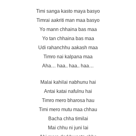
Timi sanga kasto maya basyo
Timrai aakriti man maa basyo
Yo mann chhaina bas maa
Yo tan chhaina bas maa
Udi rahanchhu aakash maa
Timro nai kalpana maa
Aha… haa.. haa.. haa…
Malai kahilai nabhunu hai
Antai katai nafulnu hai
Timro mero bharosa hau
Timi mero mutu maa chhau
Bacha chha timilai
Mai chhu ni juni lai