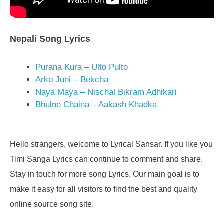
Nepali Song Lyrics
Purana Kura – Ulto Pulto
Arko Juni – Bekcha
Naya Maya – Nischal Bikram Adhikari
Bhulne Chaina – Aakash Khadka
Hello strangers, welcome to Lyrical Sansar. If you like you
Timi Sanga Lyrics can continue to comment and share.
Stay in touch for more song Lyrics. Our main goal is to
make it easy for all visitors to find the best and quality
online source song site.