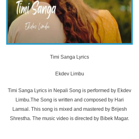
Timi Sanga Lyrics
Ekdev Limbu
Timi Sanga Lyrics in Nepali Song is performed by Ekdev
Limbu.The Song is written and composed by Hari
Lamsal. This song is mixed and mastered by Brijesh
Shrestha. The music video is directed by Bibek Magar.