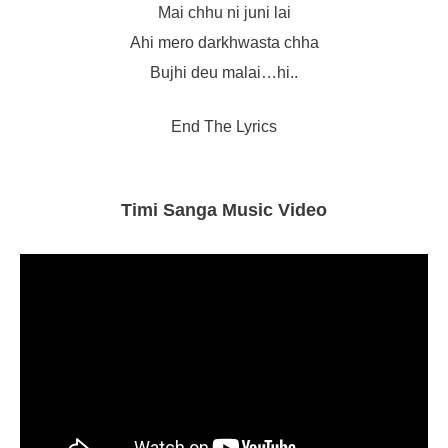
Mai chhu ni juni lai
Ahi mero darkhwasta chha
Bujhi deu malai…hi..
End The Lyrics
Timi Sanga Music Video