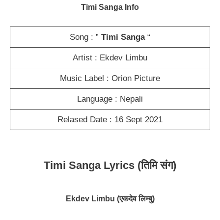
Timi Sanga Info
Song : ”
Timi Sanga
“
Artist : Ekdev Limbu
Music Label : Orion Picture
Language : Nepali
Relased Date : 16 Sept 2021
Timi Sanga Lyrics (तिमि संग)
Ekdev Limbu
(एकदेव लिम्बु)