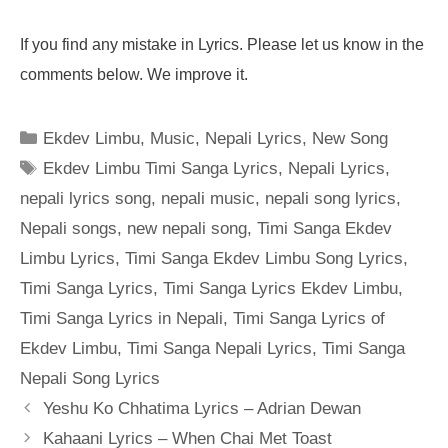
If you find any mistake in Lyrics. Please let us know in the
comments below. We improve it.
Categories
Ekdev Limbu
,
Music
,
Nepali Lyrics
,
New Song
Tags
Ekdev Limbu Timi Sanga Lyrics
,
Nepali Lyrics
,
nepali lyrics song
,
nepali music
,
nepali song lyrics
,
Nepali songs
,
new nepali song
,
Timi Sanga Ekdev
Limbu Lyrics
,
Timi Sanga Ekdev Limbu Song Lyrics
,
Timi Sanga Lyrics
,
Timi Sanga Lyrics Ekdev Limbu
,
Timi Sanga Lyrics in Nepali
,
Timi Sanga Lyrics of
Ekdev Limbu
,
Timi Sanga Nepali Lyrics
,
Timi Sanga
Nepali Song Lyrics
Yeshu Ko Chhatima Lyrics – Adrian Dewan
Kahaani Lyrics – When Chai Met Toast