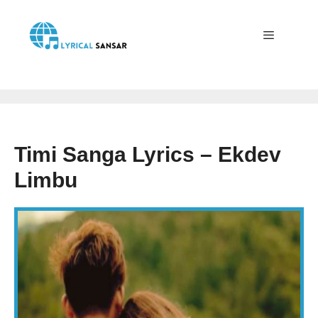
Skip
to
content
Menu
Timi Sanga Lyrics – Ekdev
Limbu