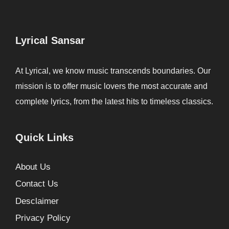
Lyrical Sansar
At Lyrical, we know music transcends boundaries. Our
mission is to offer music lovers the most accurate and
complete lyrics, from the latest hits to timeless classics.
Quick Links
About Us
Contact Us
Desclaimer
Privacy Policy