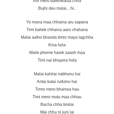
Ahi mero darkhwasta chha
Bujhi deu malai…hi..
Yo mana maa chhaina aru sapana
Timi bahek chhaina aaru chahana
Malai aafno bhanda timro maya lagchha
Kina hola
Maile pherne harek saash maa
Timi nai bhayera hola
Malai kahilai nabhunu hai
Antai katai nafulnu hai
Timro mero bharosa hau
Timi mero mutu maa chhau
Bacha chha timilai
Mai chhu ni juni lai