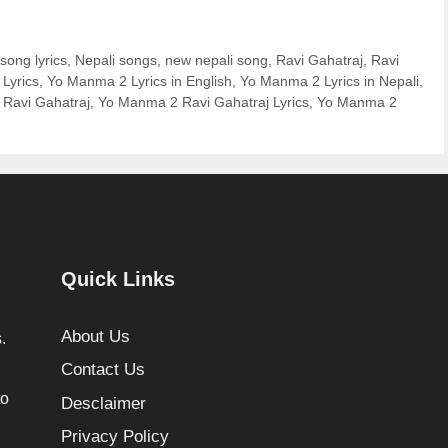
 song lyrics
,
Nepali songs
,
new nepali song
,
Ravi Gahatraj
,
Ravi
Lyrics
,
Yo Manma 2 Lyrics in English
,
Yo Manma 2 Lyrics in Nepali
,
 Ravi Gahatraj
,
Yo Manma 2 Ravi Gahatraj Lyrics
,
Yo Manma 2
Quick Links
About Us
.
Contact Us
to
Desclaimer
Privacy Policy