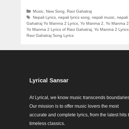
Categories
Music
,
New Song
,
Ravi Gahatraj
Tags
Nepali Lyrics
,
nepali lyrics song
,
nepali music
,
nepali
Gahatraj Yo Manma 2 Lyrics
,
Yo Manma 2
,
Yo Manma 2 
Yo Manma 2 Lyrics of Ravi Gahatraj
,
Yo Manma 2 Lyrics
Ravi Gahatraj Song Lyrics
Lyrical Sansar
At Lyrical, we know music transcends boundaries
Our mission is to offer music lovers the most
accurate and complete lyrics, from the latest hits 
timeless classics.