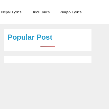
Nepali Lyrics
Hindi Lyrics
Punjabi Lyrics
Popular Post