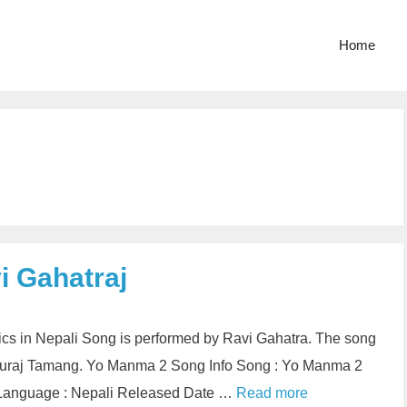
Home
i Gahatraj
cs in Nepali Song is performed by Ravi Gahatra. The song
 Suraj Tamang. Yo Manma 2 Song Info Song : Yo Manma 2
aj Language : Nepali Released Date …
Read more