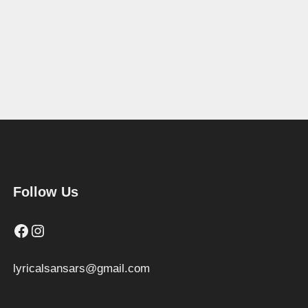
Follow Us
Facebook
Instagram
lyricalsansars@gmail.com