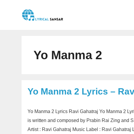
Skip
to
content
Yo Manma 2
Yo Manma 2 Lyrics – Rav
Yo Manma 2 Lyrics Ravi Gahatraj Yo Manma 2 Lyri
is written and composed by Prabin Rai Zing and
Artist : Ravi Gahatraj Music Label : Ravi Gahatr