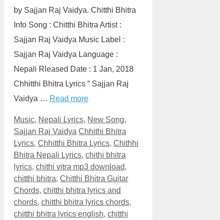
by Sajjan Raj Vaidya. Chitthi Bhitra
Info Song : Chitthi Bhitra Artist :
Sajjan Raj Vaidya Music Label :
Sajjan Raj Vaidya Language :
Nepali Rleased Date : 1 Jan, 2018
Chhitthi Bhitra Lyrics ” Sajjan Raj
Vaidya …
Read more
Categories
Music
,
Nepali Lyrics
,
New Song
,
Tags
Sajjan Raj Vaidya
Chhithi Bhitra
Lyrics
,
Chhitthi Bhitra Lyrics
,
Chithhi
Bhitra Nepali Lyrics
,
chithi bhitra
lyrics
,
chithi vitra mp3 download
,
chitthi bhitra
,
Chitthi Bhitra Guitar
Chords
,
chitthi bhitra lyrics and
chords
,
chitthi bhitra lyrics chords
,
chitthi bhitra lyrics english
,
chitthi