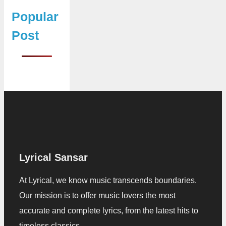
Popular
Post
Lyrical Sansar
At Lyrical, we know music transcends boundaries.
Our mission is to offer music lovers the most
accurate and complete lyrics, from the latest hits to
timeless classics.