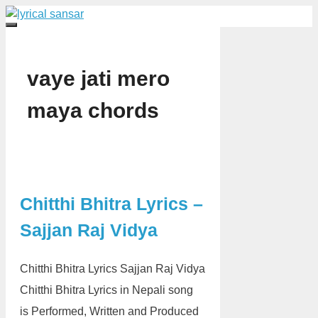
Skip
to
Menu
content
vaye jati mero
maya chords
Chitthi Bhitra Lyrics –
Sajjan Raj Vidya
Chitthi Bhitra Lyrics Sajjan Raj Vidya
Chitthi Bhitra Lyrics in Nepali song
is Performed, Written and Produced