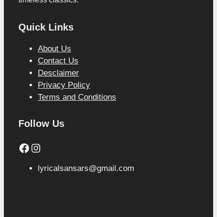
Quick Links
About Us
Contact Us
Desclaimer
Privacy Policy
Terms and Conditions
Follow Us
Facebook
Instagram
lyricalsansars@gmail.com