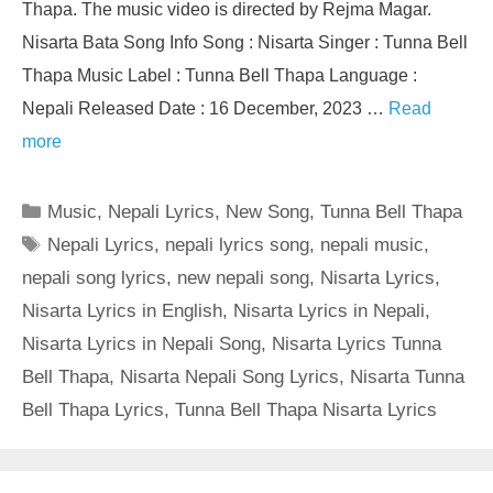
Thapa. The music video is directed by Rejma Magar.
Nisarta Bata Song Info Song : Nisarta Singer : Tunna Bell
Thapa Music Label : Tunna Bell Thapa Language :
Nepali Released Date : 16 December, 2023 …
Read
more
Categories
Music
,
Nepali Lyrics
,
New Song
,
Tunna Bell Thapa
Tags
Nepali Lyrics
,
nepali lyrics song
,
nepali music
,
nepali song lyrics
,
new nepali song
,
Nisarta Lyrics
,
Nisarta Lyrics in English
,
Nisarta Lyrics in Nepali
,
Nisarta Lyrics in Nepali Song
,
Nisarta Lyrics Tunna
Bell Thapa
,
Nisarta Nepali Song Lyrics
,
Nisarta Tunna
Bell Thapa Lyrics
,
Tunna Bell Thapa Nisarta Lyrics