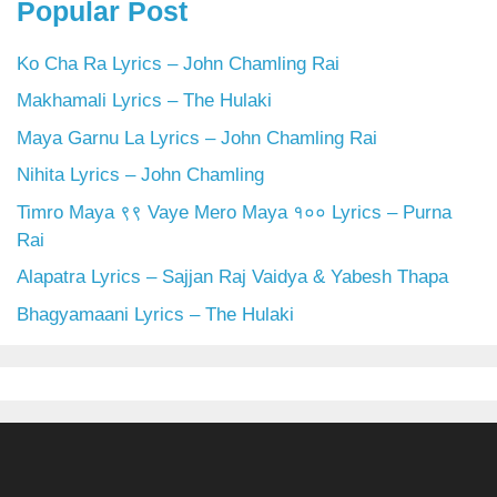
Popular Post
Ko Cha Ra Lyrics – John Chamling Rai
Makhamali Lyrics – The Hulaki
Maya Garnu La Lyrics – John Chamling Rai
Nihita Lyrics – John Chamling
Timro Maya ९९ Vaye Mero Maya १०० Lyrics – Purna
Rai
Alapatra Lyrics – Sajjan Raj Vaidya & Yabesh Thapa
Bhagyamaani Lyrics – The Hulaki