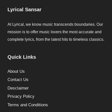
Lyrical Sansar
At Lyrical, we know music transcends boundaries. Our
mission is to offer music lovers the most accurate and
complete lyrics, from the latest hits to timeless classics.
Quick Links
About Us
Contact Us
Desclaimer
Privacy Policy
Terms and Conditions