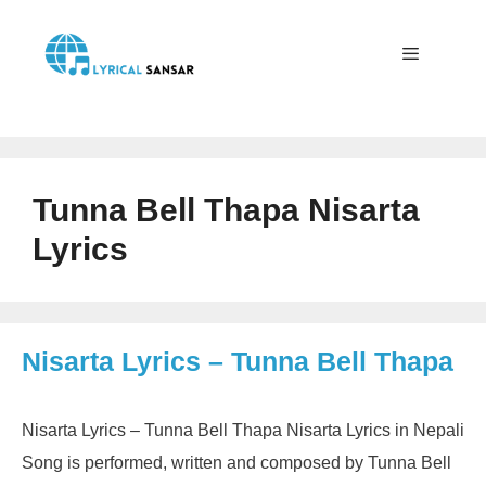
Skip
to
content
Menu
Tunna Bell Thapa Nisarta
Lyrics
Nisarta Lyrics – Tunna Bell Thapa
Nisarta Lyrics – Tunna Bell Thapa Nisarta Lyrics in Nepali
Song is performed, written and composed by Tunna Bell