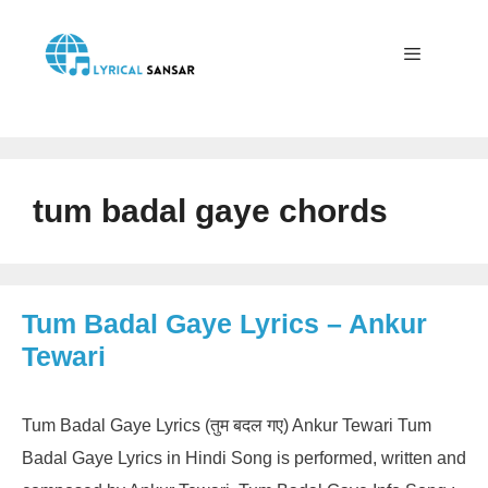
Skip
to
content
Menu
tum badal gaye chords
Tum Badal Gaye Lyrics – Ankur
Tewari
Tum Badal Gaye Lyrics (तुम बदल गए) Ankur Tewari Tum
Badal Gaye Lyrics in Hindi Song is performed, written and