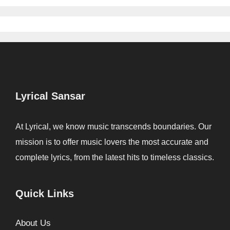
Lyrical Sansar
At Lyrical, we know music transcends boundaries. Our
mission is to offer music lovers the most accurate and
complete lyrics, from the latest hits to timeless classics.
Quick Links
About Us