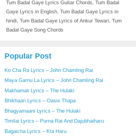
Tum Badal Gaye Lyrics Guitar Chords
,
Tum Badal
Gaye Lyrics in English
,
Tum Badal Gaye Lyrics in
hindi
,
Tum Badal Gaye Lyrics of Ankur Tewari
,
Tum
Badal Gaye Song Chords
Popular Post
Ko Cha Ra Lyrics – John Chamling Rai
Maya Garnu La Lyrics – John Chamling Rai
Makhamali Lyrics – The Hulaki
Bhikhaari Lyrics – Oasis Thapa
Bhagyamaani Lyrics – The Hulaki
Timilai Lyrics – Purna Rai And Dajubhaiharu
Bagaicha Lyrics – Kta Haru