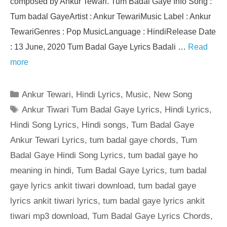
composed by Ankur Tewari. Tum Badal Gaye Info Song :
Tum badal GayeArtist : Ankur TewariMusic Label : Ankur
TewariGenres : Pop MusicLanguage : HindiRelease Date
: 13 June, 2020 Tum Badal Gaye Lyrics Badali …
Read
more
Categories
Ankur Tewari
,
Hindi Lyrics
,
Music
,
New Song
Tags
Ankur Tiwari Tum Badal Gaye Lyrics
,
Hindi Lyrics
,
Hindi Song Lyrics
,
Hindi songs
,
Tum Badal Gaye
Ankur Tewari Lyrics
,
tum badal gaye chords
,
Tum
Badal Gaye Hindi Song Lyrics
,
tum badal gaye ho
meaning in hindi
,
Tum Badal Gaye Lyrics
,
tum badal
gaye lyrics ankit tiwari download
,
tum badal gaye
lyrics ankit tiwari lyrics
,
tum badal gaye lyrics ankit
tiwari mp3 download
,
Tum Badal Gaye Lyrics Chords
,