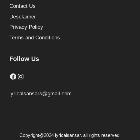
Contact Us
Desclaimer
Privacy Policy
Terms and Conditions
Follow Us
Facebook
Instagram
lyricalsansars@gmail.com
Copyright@2024 lyricalsansar. all rights reserved.