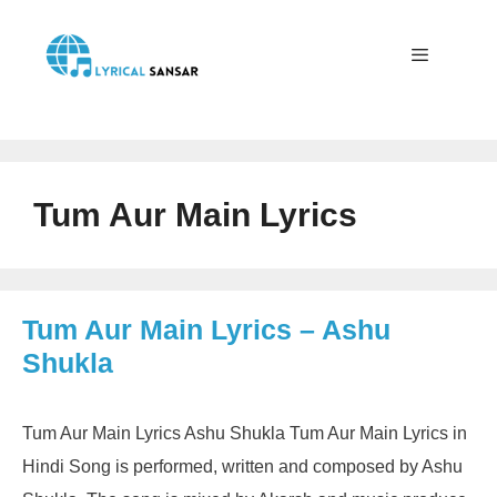
Skip
to
content
Menu
Tum Aur Main Lyrics
Tum Aur Main Lyrics – Ashu
Shukla
Tum Aur Main Lyrics Ashu Shukla Tum Aur Main Lyrics in
Hindi Song is performed, written and composed by Ashu