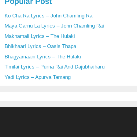
Popular Post
Ko Cha Ra Lyrics – John Chamling Rai
Maya Garnu La Lyrics – John Chamling Rai
Makhamali Lyrics – The Hulaki
Bhikhaari Lyrics – Oasis Thapa
Bhagyamaani Lyrics – The Hulaki
Timilai Lyrics – Purna Rai And Dajubhaiharu
Yadi Lyrics – Apurva Tamang