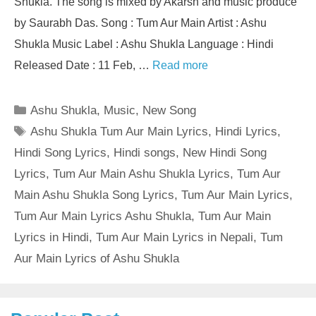
Shukla. The song is mixed by Akarsh and music produce
by Saurabh Das. Song : Tum Aur Main Artist : Ashu
Shukla Music Label : Ashu Shukla Language : Hindi
Released Date : 11 Feb, …
Read more
Categories
Ashu Shukla
,
Music
,
New Song
Tags
Ashu Shukla Tum Aur Main Lyrics
,
Hindi Lyrics
,
Hindi Song Lyrics
,
Hindi songs
,
New Hindi Song
Lyrics
,
Tum Aur Main Ashu Shukla Lyrics
,
Tum Aur
Main Ashu Shukla Song Lyrics
,
Tum Aur Main Lyrics
,
Tum Aur Main Lyrics Ashu Shukla
,
Tum Aur Main
Lyrics in Hindi
,
Tum Aur Main Lyrics in Nepali
,
Tum
Aur Main Lyrics of Ashu Shukla