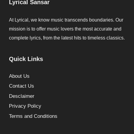
Lyrical Sansar
At Lyrical, we know music transcends boundaries. Our
mission is to offer music lovers the most accurate and
complete lyrics, from the latest hits to timeless classics.
Quick Links
About Us
Contact Us
Desclaimer
Privacy Policy
Terms and Conditions