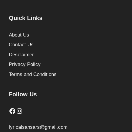
Quick Links
About Us
Contact Us
Desclaimer
Privacy Policy
Terms and Conditions
Follow Us
Facebook
Instagram
lyricalsansars@gmail.com