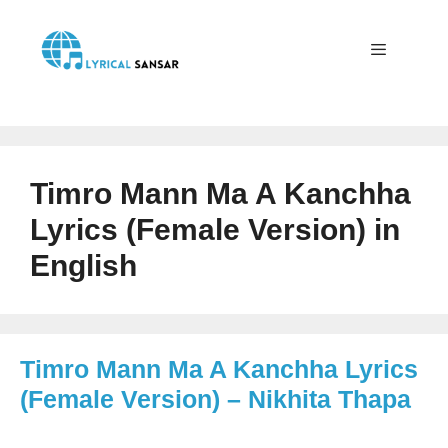
Skip
to
content
Menu
Timro Mann Ma A Kanchha
Lyrics (Female Version) in
English
Timro Mann Ma A Kanchha Lyrics
(Female Version) – Nikhita Thapa