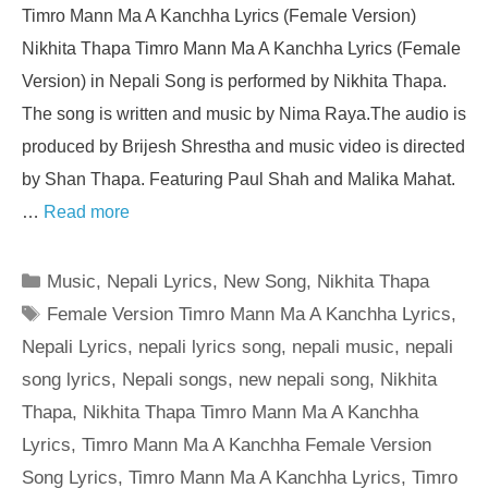
Timro Mann Ma A Kanchha Lyrics (Female Version)
Nikhita Thapa Timro Mann Ma A Kanchha Lyrics (Female
Version) in Nepali Song is performed by Nikhita Thapa.
The song is written and music by Nima Raya.The audio is
produced by Brijesh Shrestha and music video is directed
by Shan Thapa. Featuring Paul Shah and Malika Mahat.
…
Read more
Categories
Music
,
Nepali Lyrics
,
New Song
,
Nikhita Thapa
Tags
Female Version Timro Mann Ma A Kanchha Lyrics
,
Nepali Lyrics
,
nepali lyrics song
,
nepali music
,
nepali
song lyrics
,
Nepali songs
,
new nepali song
,
Nikhita
Thapa
,
Nikhita Thapa Timro Mann Ma A Kanchha
Lyrics
,
Timro Mann Ma A Kanchha Female Version
Song Lyrics
,
Timro Mann Ma A Kanchha Lyrics
,
Timro