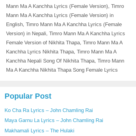
Mann Ma A Kanchha Lyrics (Female Version)
,
Timro
Mann Ma A Kanchha Lyrics (Female Version) in
English
,
Timro Mann Ma A Kanchha Lyrics (Female
Version) in Nepali
,
Timro Mann Ma A Kanchha Lyrics
Female Version of Nikhita Thapa
,
Timro Mann Ma A
Kanchha Lyrics Nikhita Thapa
,
Timro Mann Ma A
Kanchha Nepali Song Of Nikhita Thapa
,
Timro Mann
Ma A Kanchha Nikhita Thapa Song Female Lyrics
Popular Post
Ko Cha Ra Lyrics – John Chamling Rai
Maya Garnu La Lyrics – John Chamling Rai
Makhamali Lyrics – The Hulaki