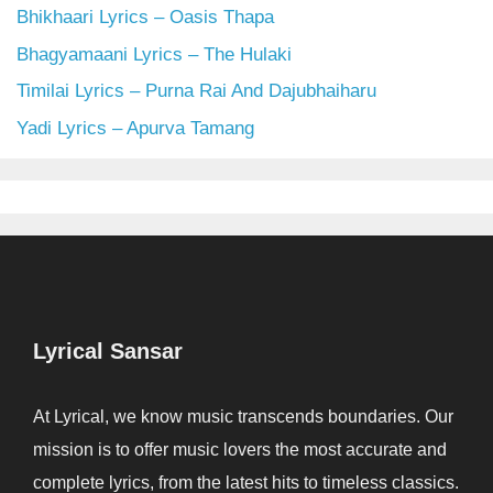
Bhikhaari Lyrics – Oasis Thapa
Bhagyamaani Lyrics – The Hulaki
Timilai Lyrics – Purna Rai And Dajubhaiharu
Yadi Lyrics – Apurva Tamang
Lyrical Sansar
At Lyrical, we know music transcends boundaries. Our
mission is to offer music lovers the most accurate and
complete lyrics, from the latest hits to timeless classics.