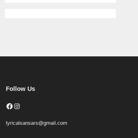
Follow Us
Facebook
Instagram
lyricalsansars@gmail.com