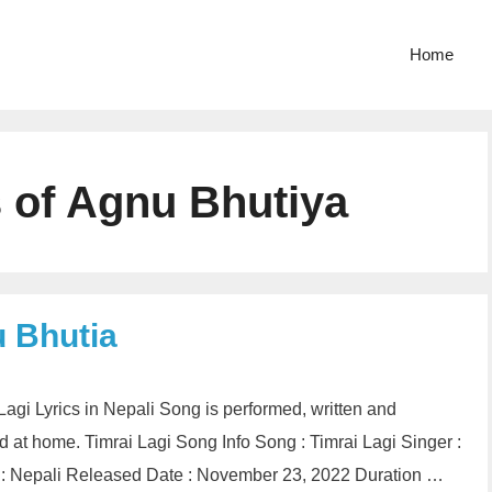
Home
s of Agnu Bhutiya
u Bhutia
i Lagi Lyrics in Nepali Song is performed, written and
at home. Timrai Lagi Song Info Song : Timrai Lagi Singer :
 : Nepali Released Date : November 23, 2022 Duration …