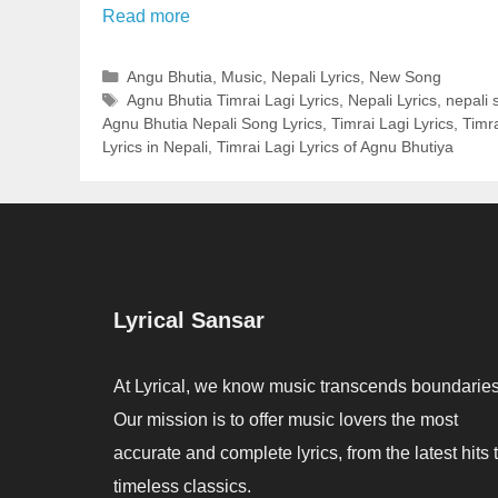
Read more
Categories
Angu Bhutia
,
Music
,
Nepali Lyrics
,
New Song
Tags
Agnu Bhutia Timrai Lagi Lyrics
,
Nepali Lyrics
,
nepali 
Agnu Bhutia Nepali Song Lyrics
,
Timrai Lagi Lyrics
,
Timra
Lyrics in Nepali
,
Timrai Lagi Lyrics of Agnu Bhutiya
Lyrical Sansar
At Lyrical, we know music transcends boundaries
Our mission is to offer music lovers the most
accurate and complete lyrics, from the latest hits 
timeless classics.