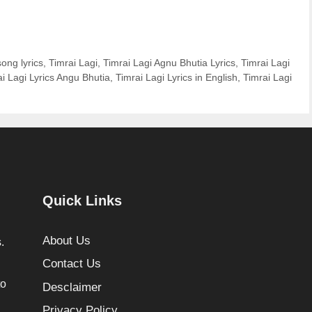
song lyrics
,
Timrai Lagi
,
Timrai Lagi Agnu Bhutia Lyrics
,
Timrai Lagi
i Lagi Lyrics Angu Bhutia
,
Timrai Lagi Lyrics in English
,
Timrai Lagi
Quick Links
About Us
.
Contact Us
to
Desclaimer
Privacy Policy