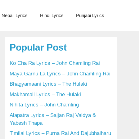
Nepali Lyrics
Hindi Lyrics
Punjabi Lyrics
Popular Post
Ko Cha Ra Lyrics – John Chamling Rai
Maya Garnu La Lyrics – John Chamling Rai
Bhagyamaani Lyrics – The Hulaki
Makhamali Lyrics – The Hulaki
Nihita Lyrics – John Chamling
Alapatra Lyrics – Sajjan Raj Vaidya &
Yabesh Thapa
Timilai Lyrics – Purna Rai And Dajubhaiharu