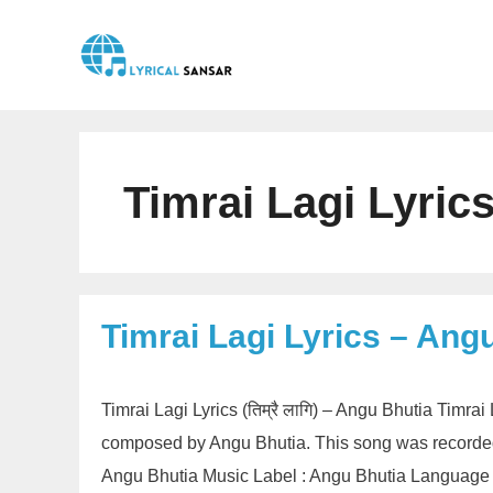
Skip
to
content
Timrai Lagi Lyric
Timrai Lagi Lyrics – Ang
Timrai Lagi Lyrics (तिम्रै लागि) – Angu Bhutia Timra
composed by Angu Bhutia. This song was recorded 
Angu Bhutia Music Label : Angu Bhutia Language