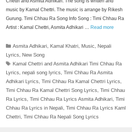
Chettri and Asmita Adhikari. The song is written and
music by Kamal Chettri. The music is arrange by Rikesh
Gurung. Timi Chhau Ra Song Info Song : Timi Chhau Ra
Artist : Kamal Chettri, Asmita Adhikari …
Read more
Categories
Asmita Adhikari
,
Kamal Khatri
,
Music
,
Nepali
Lyrics
,
New Song
Tags
Kamal Chettri and Asmita Adhikari Timi Chhau Ra
Lyrics
,
nepali song lyrics
,
Timi Chhau Ra Asmita
Adhikari Lyrics
,
Timi Chhau Ra Kamal Chettri Lyrics
,
Timi Chhau Ra Kamal Chettri Song Lyrics
,
Timi Chhau
Ra Lyrics
,
Timi Chhau Ra Lyrics Asmita Adhikari
,
Timi
Chhau Ra Lyrics in Nepali
,
Timi Chhau Ra Lyrics Kaml
Chettri
,
Timi Chhau Ra Nepali Song Lyrics