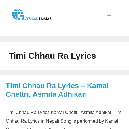
Skip
to
content
Menu
Timi Chhau Ra Lyrics
Timi Chhau Ra Lyrics – Kamal
Chettri, Asmita Adhikari
Timi Chhau Ra Lyrics Kamal Chettri, Asmita Adhikari Timi
Chhau Ra Lyrics in Nepali Song is performed by Kamal