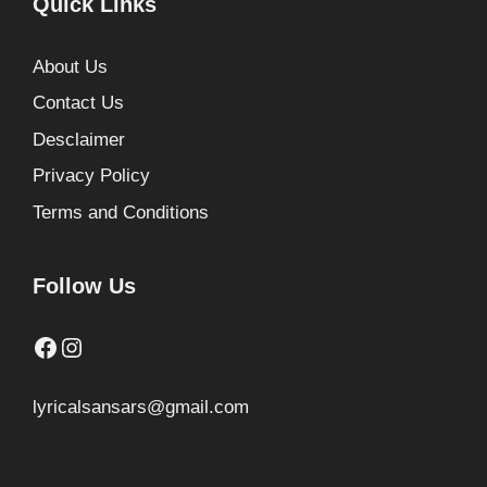
Quick Links
About Us
Contact Us
Desclaimer
Privacy Policy
Terms and Conditions
Follow Us
Facebook
Instagram
lyricalsansars@gmail.com