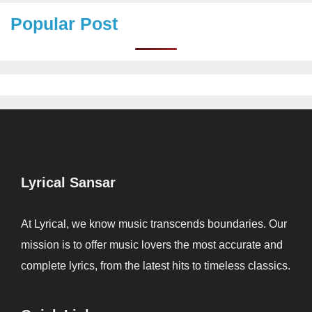
Popular Post
Lyrical Sansar
At Lyrical, we know music transcends boundaries. Our
mission is to offer music lovers the most accurate and
complete lyrics, from the latest hits to timeless classics.