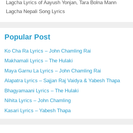
Lagcha Lyrics of Aayush Yonjan
,
Tara Bolna Mann
Lagcha Nepali Song Lyrics
Popular Post
Ko Cha Ra Lyrics – John Chamling Rai
Makhamali Lyrics – The Hulaki
Maya Garnu La Lyrics – John Chamling Rai
Alapatra Lyrics – Sajjan Raj Vaidya & Yabesh Thapa
Bhagyamaani Lyrics – The Hulaki
Nihita Lyrics – John Chamling
Kasari Lyrics – Yabesh Thapa