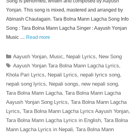
Song is performed, written and composed by Aayush
Yonjan. This song is mixed, mastered and arranged by
Abinash Chaulagain. Tara Bolna Mann Lagcha Song Info
Song : Tara Bolna Mann Lagcha Singer : Aayush Yonjan
Music …
Read more
Categories
Aayush Yonjan
,
Music
,
Nepali Lyrics
,
New Song
Tags
Aayush Yonjan Tara Bolna Mann Lagcha Lyrics
,
Khola Pari Lyrics
,
Nepali Lyrics
,
nepali lyrics song
,
nepali song lyrics
,
Nepali songs
,
new nepali song
,
Tara Bolna Mann Lagcha
,
Tara Bolna Mann Lagcha
Aayush Yonjan Song Lyrics
,
Tara Bolna Mann Lagcha
Lyrics
,
Tara Bolna Mann Lagcha Lyrics Aayush Yonjan
,
Tara Bolna Mann Lagcha Lyrics in English
,
Tara Bolna
Mann Lagcha Lyrics in Nepali
,
Tara Bolna Mann