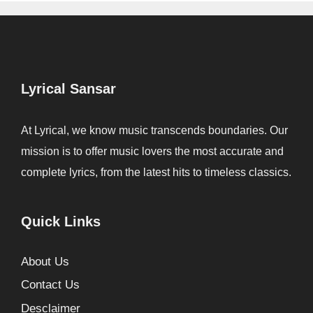
Lyrical Sansar
At Lyrical, we know music transcends boundaries. Our
mission is to offer music lovers the most accurate and
complete lyrics, from the latest hits to timeless classics.
Quick Links
About Us
Contact Us
Desclaimer