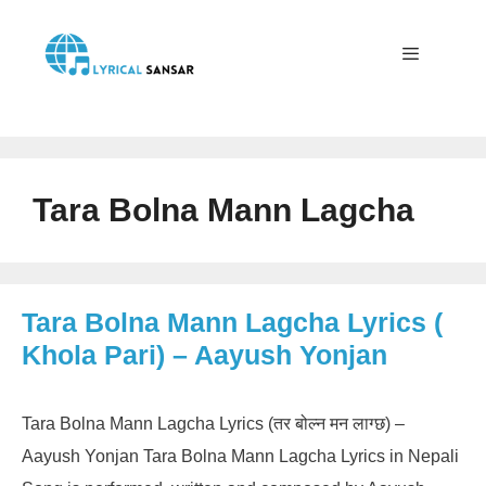
Skip
to
content
Menu
Tara Bolna Mann Lagcha
Tara Bolna Mann Lagcha Lyrics (
Khola Pari) – Aayush Yonjan
Tara Bolna Mann Lagcha Lyrics (तर बोल्न मन लाग्छ) –
Aayush Yonjan Tara Bolna Mann Lagcha Lyrics in Nepali