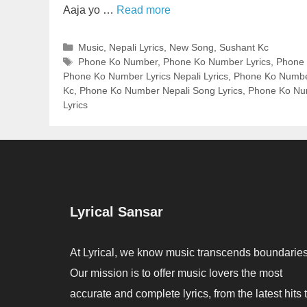
Aaja yo …
Read more
Categories
Music
,
Nepali Lyrics
,
New Song
,
Sushant Kc
Tags
Phone Ko Number
,
Phone Ko Number Lyrics
,
Phone 
Phone Ko Number Lyrics Nepali Lyrics
,
Phone Ko Number
Kc
,
Phone Ko Number Nepali Song Lyrics
,
Phone Ko Nu
Lyrics
Lyrical Sansar
At Lyrical, we know music transcends boundaries
Our mission is to offer music lovers the most
accurate and complete lyrics, from the latest hits 