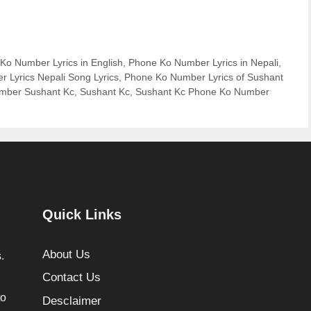
Ko Number Lyrics in English
,
Phone Ko Number Lyrics in Nepali
,
 Lyrics Nepali Song Lyrics
,
Phone Ko Number Lyrics of Sushant
mber Sushant Kc
,
Sushant Kc
,
Sushant Kc Phone Ko Number
Quick Links
About Us
.
Contact Us
to
Desclaimer