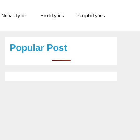
Nepali Lyrics
Hindi Lyrics
Punjabi Lyrics
Popular Post