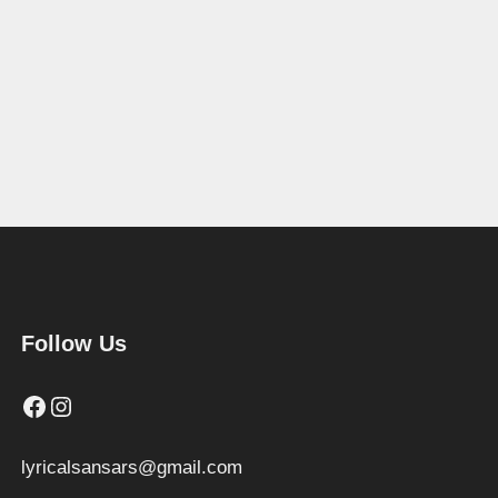
Follow Us
Facebook
Instagram
lyricalsansars@gmail.com