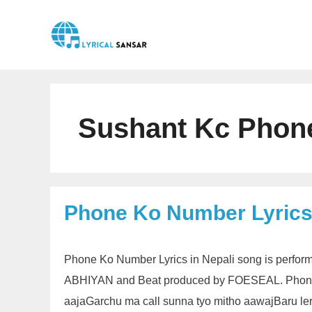
Skip
to
content
Sushant Kc Phon
Phone Ko Number Lyrics
Phone Ko Number Lyrics in Nepali song is performe
ABHIYAN and Beat produced by FOESEAL. Phone 
aajaGarchu ma call sunna tyo mitho aawajBaru ler