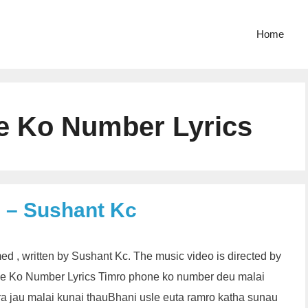
Home
e Ko Number Lyrics
 – Sushant Kc
d , written by Sushant Kc. The music video is directed by
Ko Number Lyrics Timro phone ko number deu malai
a jau malai kunai thauBhani usle euta ramro katha sunau