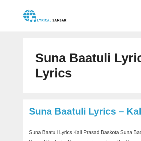
Skip
to
content
Suna Baatuli Lyri
Lyrics
Suna Baatuli Lyrics – Ka
Suna Baatuli Lyrics Kali Prasad Baskota Suna Baat