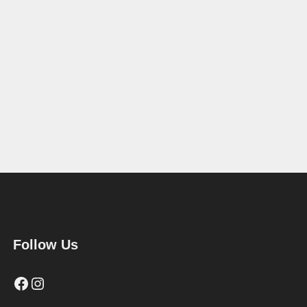
Follow Us
Facebook
Instagram