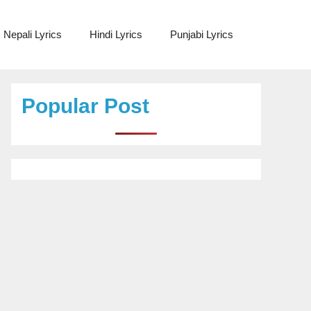
Nepali Lyrics
Hindi Lyrics
Punjabi Lyrics
Popular Post