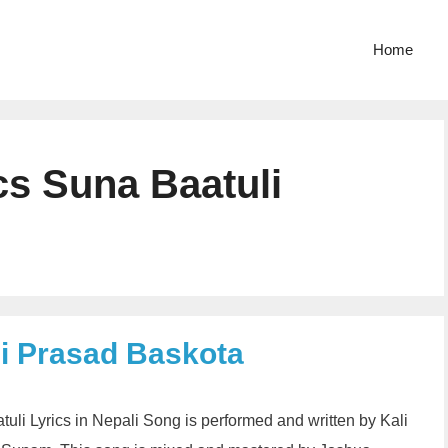
Home
cs Suna Baatuli
li Prasad Baskota
uli Lyrics in Nepali Song is performed and written by Kali