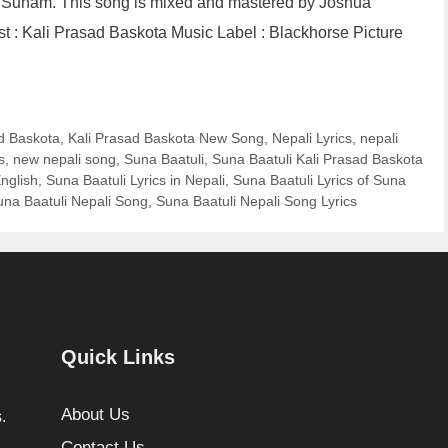
 Sunam. This song is mixed and mastered by Joshua
st : Kali Prasad Baskota Music Label : Blackhorse Picture
d Baskota
,
Kali Prasad Baskota New Song
,
Nepali Lyrics
,
nepali
s
,
new nepali song
,
Suna Baatuli
,
Suna Baatuli Kali Prasad Baskota
English
,
Suna Baatuli Lyrics in Nepali
,
Suna Baatuli Lyrics of Suna
una Baatuli Nepali Song
,
Suna Baatuli Nepali Song Lyrics
Quick Links
About Us
.
Contact Us