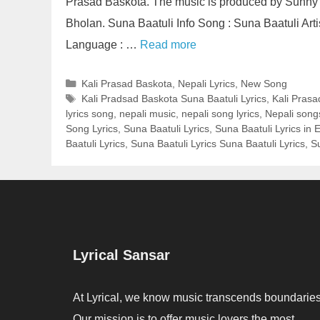
Prasad Baskota. The music is produced by Sunny
Bholan. Suna Baatuli Info Song : Suna Baatuli Arti
Language : …
Read more
Categories
Kali Prasad Baskota
,
Nepali Lyrics
,
New Song
Tags
Kali Pradsad Baskota Suna Baatuli Lyrics
,
Kali Prasa
lyrics song
,
nepali music
,
nepali song lyrics
,
Nepali song
Song Lyrics
,
Suna Baatuli Lyrics
,
Suna Baatuli Lyrics in 
Baatuli Lyrics
,
Suna Baatuli Lyrics Suna Baatuli Lyrics
,
S
Lyrical Sansar
At Lyrical, we know music transcends boundaries
Our mission is to offer music lovers the most