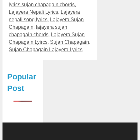
lyrics sujan chapagain chords
,
Lajayera Nepali Lyrics
,
Lajayera
nepali song lyrics
,
Lajayera Sujan
Chapagain
,
lajayera sujan
chapagain chords
,
Lajayera Sujan
Chapagain Lyircs
,
Sujan Chapagain
,
Sujan Chapagain Lajayera Lyrics
Popular
Post