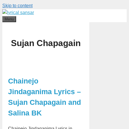
Skip to content
Menu
Sujan Chapagain
Chainejo
Jindaganima Lyrics –
Sujan Chapagain and
Salina BK
Chainejo Jindaganima Lyrics in