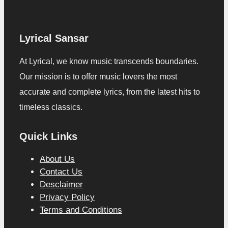
Lyrical Sansar
At Lyrical, we know music transcends boundaries.
Our mission is to offer music lovers the most
accurate and complete lyrics, from the latest hits to
timeless classics.
Quick Links
About Us
Contact Us
Desclaimer
Privacy Policy
Terms and Conditions