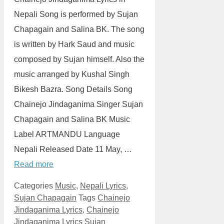
Nepali Song is performed by Sujan
Chapagain and Salina BK. The song
is written by Hark Saud and music
composed by Sujan himself. Also the
music arranged by Kushal Singh
Bikesh Bazra. Song Details Song
Chainejo Jindaganima Singer Sujan
Chapagain and Salina BK Music
Label ARTMANDU Language
Nepali Released Date 11 May, …
Read more
Categories
Music
,
Nepali Lyrics
,
Sujan Chapagain
Tags
Chainejo
Jindaganima Lyrics
,
Chainejo
Jindaganima Lyrics Sujan