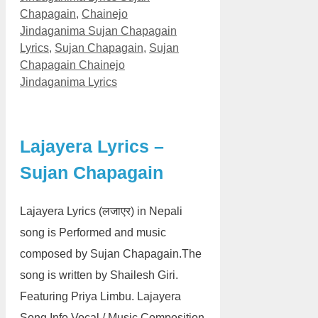
Chapagain
,
Chainejo
Jindaganima Sujan Chapagain
Lyrics
,
Sujan Chapagain
,
Sujan
Chapagain Chainejo
Jindaganima Lyrics
Lajayera Lyrics –
Sujan Chapagain
Lajayera Lyrics (लजाएर) in Nepali
song is Performed and music
composed by Sujan Chapagain.The
song is written by Shailesh Giri.
Featuring Priya Limbu. Lajayera
Song Info Vocal / Music Composition