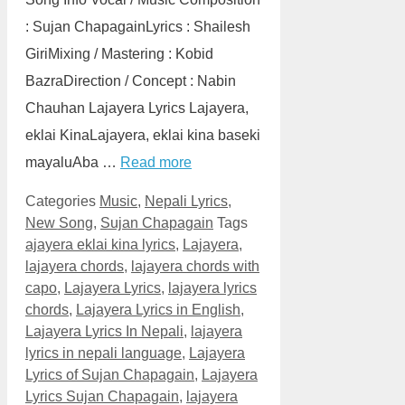
: Sujan ChapagainLyrics : Shailesh
GiriMixing / Mastering : Kobid
BazraDirection / Concept : Nabin
Chauhan Lajayera Lyrics Lajayera,
eklai KinaLajayera, eklai kina baseki
mayaluAba …
Read more
Categories
Music
,
Nepali Lyrics
,
New Song
,
Sujan Chapagain
Tags
ajayera eklai kina lyrics
,
Lajayera
,
lajayera chords
,
lajayera chords with
capo
,
Lajayera Lyrics
,
lajayera lyrics
chords
,
Lajayera Lyrics in English
,
Lajayera Lyrics In Nepali
,
lajayera
lyrics in nepali language
,
Lajayera
Lyrics of Sujan Chapagain
,
Lajayera
Lyrics Sujan Chapagain
,
lajayera