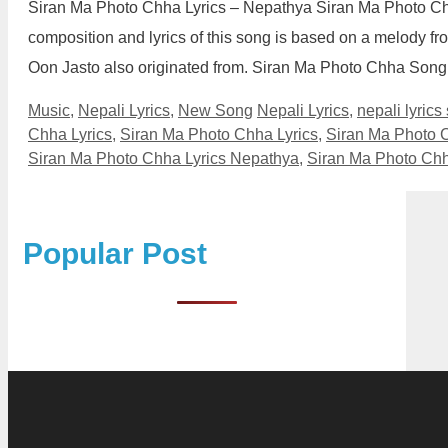
Siran Ma Photo Chha Lyrics – Nepathya Siran Ma Photo Ch
composition and lyrics of this song is based on a melody f
Oon Jasto also originated from. Siran Ma Photo Chha Song
Categories
Tags
Music
,
Nepali Lyrics
,
New Song
Nepali Lyrics
,
nepali lyrics
Chha Lyrics
,
Siran Ma Photo Chha Lyrics
,
Siran Ma Photo C
Siran Ma Photo Chha Lyrics Nepathya
,
Siran Ma Photo Chh
Popular Post