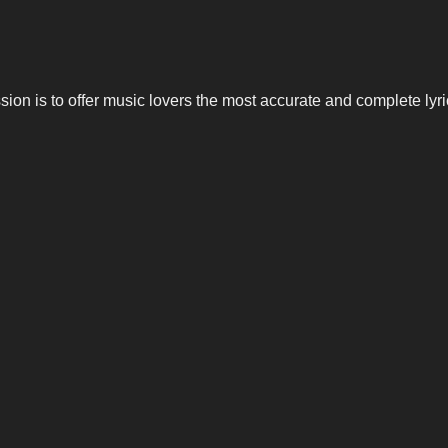
n is to offer music lovers the most accurate and complete lyrics,