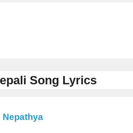
epali Song Lyrics
– Nepathya