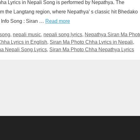
ha Lyrics in Nepali Song is performed by Nepathya. The
rom the Langtang region, where Nepathya’ s classic hit Bhedako
 Info Song : Siran …
Read more
 song
,
nepali music
,
nepali song lyrics
,
Nepathya Siran Ma Phot
hha Lyrics in English
,
Siran Ma Photo Chha Lyrics in Nepali
,
a Nepali Song Lyrics
,
Siran Ma Photo Chha Nepathya Lyrics