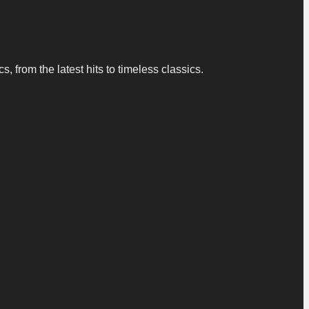
 from the latest hits to timeless classics.