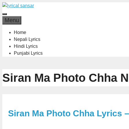
Skip
to
Menu
content
Menu
Home
Nepali Lyrics
Hindi Lyrics
Punjabi Lyrics
Siran Ma Photo Chha N
Siran Ma Photo Chha Lyrics 