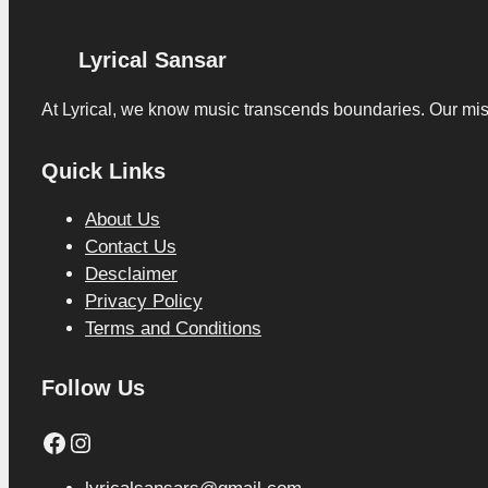
Lyrical Sansar
At Lyrical, we know music transcends boundaries. Our missio
Quick Links
About Us
Contact Us
Desclaimer
Privacy Policy
Terms and Conditions
Follow Us
Facebook
Instagram