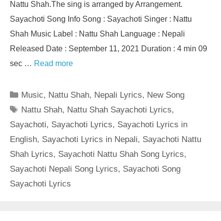
Nattu Shah.The sing is arranged by Arrangement.
Sayachoti Song Info Song : Sayachoti Singer : Nattu
Shah Music Label : Nattu Shah Language : Nepali
Released Date : September 11, 2021 Duration : 4 min 09
sec …
Read more
Categories
Music
,
Nattu Shah
,
Nepali Lyrics
,
New Song
Tags
Nattu Shah
,
Nattu Shah Sayachoti Lyrics
,
Sayachoti
,
Sayachoti Lyrics
,
Sayachoti Lyrics in
English
,
Sayachoti Lyrics in Nepali
,
Sayachoti Nattu
Shah Lyrics
,
Sayachoti Nattu Shah Song Lyrics
,
Sayachoti Nepali Song Lyrics
,
Sayachoti Song
Sayachoti Lyrics