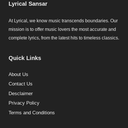
Lyrical Sansar
At Lyrical, we know music transcends boundaries. Our
mission is to offer music lovers the most accurate and
complete lyrics, from the latest hits to timeless classics.
Quick Links
About Us
Contact Us
Desclaimer
Privacy Policy
Terms and Conditions