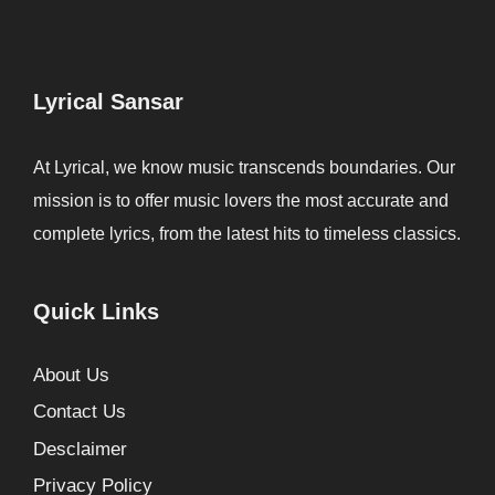
Lyrical Sansar
At Lyrical, we know music transcends boundaries. Our
mission is to offer music lovers the most accurate and
complete lyrics, from the latest hits to timeless classics.
Quick Links
About Us
Contact Us
Desclaimer
Privacy Policy