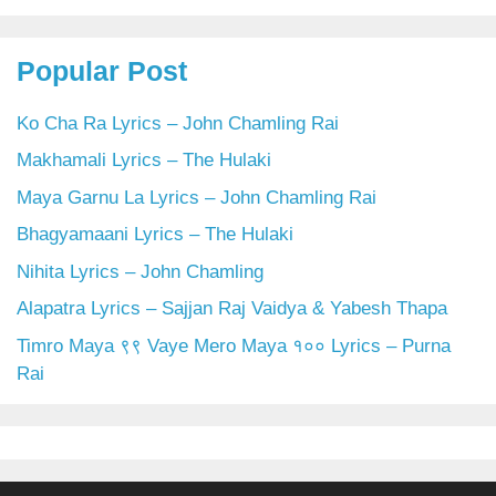
Popular Post
Ko Cha Ra Lyrics – John Chamling Rai
Makhamali Lyrics – The Hulaki
Maya Garnu La Lyrics – John Chamling Rai
Bhagyamaani Lyrics – The Hulaki
Nihita Lyrics – John Chamling
Alapatra Lyrics – Sajjan Raj Vaidya & Yabesh Thapa
Timro Maya ९९ Vaye Mero Maya १०० Lyrics – Purna
Rai