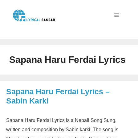
Skip
to
content
Menu
Sapana Haru Ferdai Lyrics
Sapana Haru Ferdai Lyrics –
Sabin Karki
Sapana Haru Ferdai Lyrics is a Nepali Song Sung,
written and composition by Sabin karki .The song is