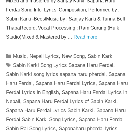
Mixed and mastered by Sanjay Karki. Sapana Haru
Ferdai Song Info Lyrics, Composition, Performed by :
Sabin Karki -BeestMusic by : Sanjay Karki & Tunna Bell
ThapaRecord, Vocal Processing : Ram Gurung (Hulk
Studio)Mixed & Mastered by …
Read more
Categories
Music
,
Nepali Lyrics
,
New Song
,
Sabin Karki
Tags
Sabin Karki Song Lyrics Sapana Haru Ferdai
,
Sabin Karki song lyrics sapana haru pherdai
,
Sapana
Haru Ferdai
,
Sapana Haru Ferdai Lyrics
,
Sapana Haru
Ferdai Lyrics in English
,
Sapana Haru Ferdai Lyrics in
Nepali
,
Sapana Haru Ferdai Lyrics of Sabin Karki
,
Sapana Haru Ferdai Lyrics Sabin Karki
,
Sapana Haru
Ferdai Sabin Karki Song Lyrics
,
Sapana Haru Ferdai
Sabin Rai Song Lyrics
,
Sapanaharu pherdai lyrics