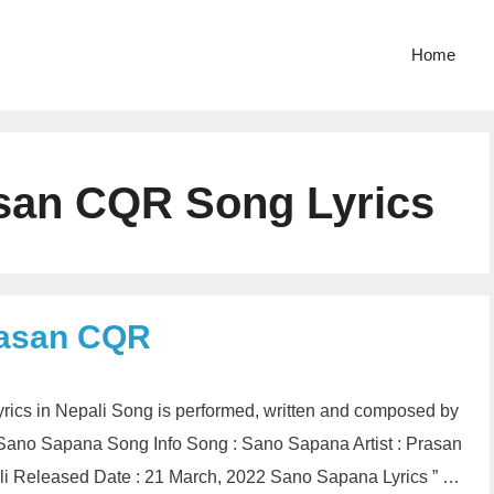
Home
san CQR Song Lyrics
rasan CQR
cs in Nepali Song is performed, written and composed by
Sano Sapana Song Info Song : Sano Sapana Artist : Prasan
 Released Date : 21 March, 2022 Sano Sapana Lyrics ” …