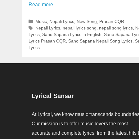
Read more
Categories
Music
,
Nepali Lyrics
,
New Song
,
Prasan CQR
Tags
Nepali Lyrics
,
nepali lyrics song
,
nepali song lyrics
,
N
Lyrics
,
Sano Sapana Lyrics in English
,
Sano Sapana Lyric
Lyrics Prasan CQR
,
Sano Sapana Nepali Song Lyrics
,
S
Lyrics
Lyrical Sansar
At Lyrical, we know music transcends boundaries
Our mission is to offer music lovers the most
accurate and complete lyrics, from the latest hits 