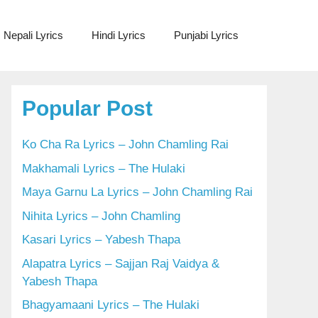
Nepali Lyrics
Hindi Lyrics
Punjabi Lyrics
Popular Post
Ko Cha Ra Lyrics – John Chamling Rai
Makhamali Lyrics – The Hulaki
Maya Garnu La Lyrics – John Chamling Rai
Nihita Lyrics – John Chamling
Kasari Lyrics – Yabesh Thapa
Alapatra Lyrics – Sajjan Raj Vaidya &
Yabesh Thapa
Bhagyamaani Lyrics – The Hulaki