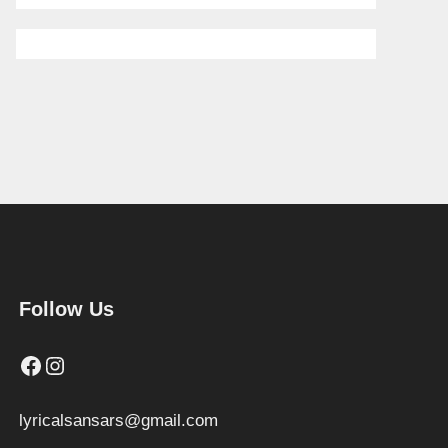
Follow Us
Facebook
Instagram
lyricalsansars@gmail.com