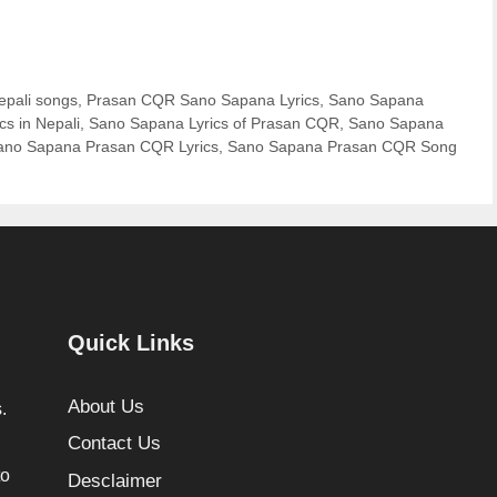
epali songs
,
Prasan CQR Sano Sapana Lyrics
,
Sano Sapana
s in Nepali
,
Sano Sapana Lyrics of Prasan CQR
,
Sano Sapana
ano Sapana Prasan CQR Lyrics
,
Sano Sapana Prasan CQR Song
Quick Links
About Us
.
Contact Us
to
Desclaimer