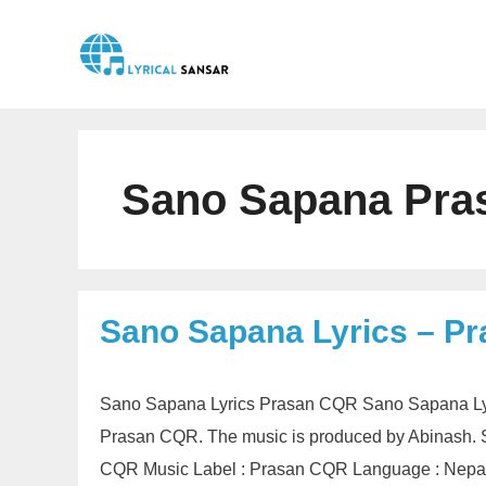
Skip
to
content
Sano Sapana Pra
Sano Sapana Lyrics – P
Sano Sapana Lyrics Prasan CQR Sano Sapana Lyri
Prasan CQR. The music is produced by Abinash. 
CQR Music Label : Prasan CQR Language : Nepali