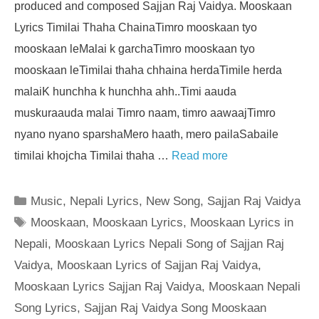
produced and composed Sajjan Raj Vaidya. Mooskaan
Lyrics Timilai Thaha ChainaTimro mooskaan tyo
mooskaan leMalai k garchaTimro mooskaan tyo
mooskaan leTimilai thaha chhaina herdaTimile herda
malaiK hunchha k hunchha ahh..Timi aauda
muskuraauda malai Timro naam, timro aawaajTimro
nyano nyano sparshaMero haath, mero pailaSabaile
timilai khojcha Timilai thaha …
Read more
Categories
Music
,
Nepali Lyrics
,
New Song
,
Sajjan Raj Vaidya
Tags
Mooskaan
,
Mooskaan Lyrics
,
Mooskaan Lyrics in
Nepali
,
Mooskaan Lyrics Nepali Song of Sajjan Raj
Vaidya
,
Mooskaan Lyrics of Sajjan Raj Vaidya
,
Mooskaan Lyrics Sajjan Raj Vaidya
,
Mooskaan Nepali
Song Lyrics
,
Sajjan Raj Vaidya Song Mooskaan