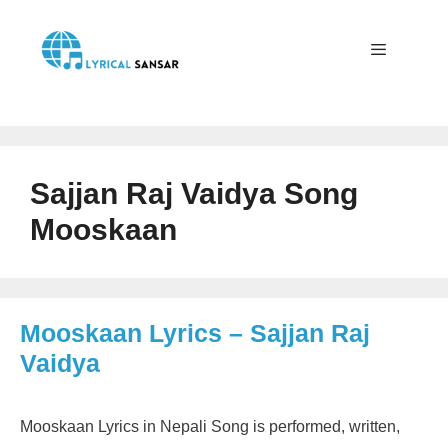
Skip
to
content
Menu
Sajjan Raj Vaidya Song
Mooskaan
Mooskaan Lyrics – Sajjan Raj
Vaidya
Mooskaan Lyrics in Nepali Song is performed, written,