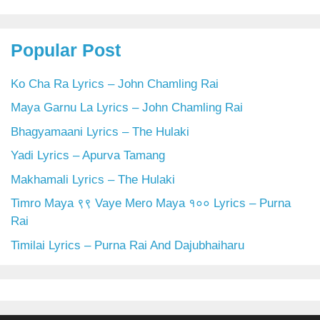
Popular Post
Ko Cha Ra Lyrics – John Chamling Rai
Maya Garnu La Lyrics – John Chamling Rai
Bhagyamaani Lyrics – The Hulaki
Yadi Lyrics – Apurva Tamang
Makhamali Lyrics – The Hulaki
Timro Maya ९९ Vaye Mero Maya १०० Lyrics – Purna
Rai
Timilai Lyrics – Purna Rai And Dajubhaiharu