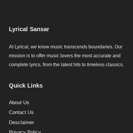
Lyrical Sansar
At Lyrical, we know music transcends boundaries. Our
mission is to offer music lovers the most accurate and
complete lyrics, from the latest hits to timeless classics.
Quick Links
About Us
Contact Us
Desclaimer
Privacy Policy