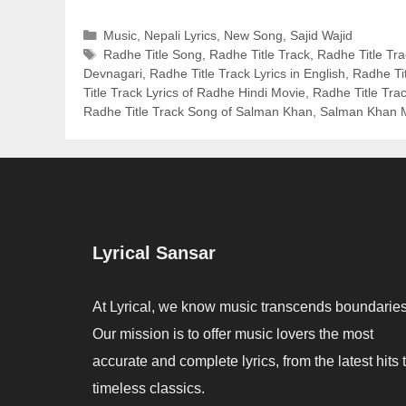
Categories
Music
,
Nepali Lyrics
,
New Song
,
Sajid Wajid
Tags
Radhe Title Song
,
Radhe Title Track
,
Radhe Title Tra
Devnagari
,
Radhe Title Track Lyrics in English
,
Radhe Tit
Title Track Lyrics of Radhe Hindi Movie
,
Radhe Title Tra
Radhe Title Track Song of Salman Khan
,
Salman Khan M
Lyrical Sansar
At Lyrical, we know music transcends boundaries
Our mission is to offer music lovers the most
accurate and complete lyrics, from the latest hits 
timeless classics.