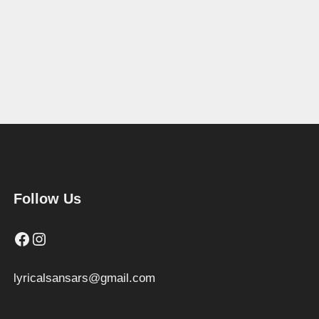
Follow Us
Facebook
Instagram
lyricalsansars@gmail.com