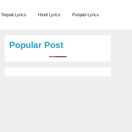
Nepali Lyrics
Hindi Lyrics
Punjabi Lyrics
Popular Post