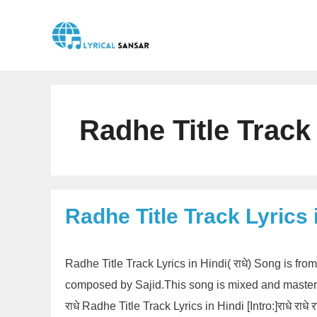
Skip
to
content
Radhe Title Track
Radhe Title Track Lyrics 
Radhe Title Track Lyrics in Hindi( राधे) Song is f
composed by Sajid.This song is mixed and mastere
राधे Radhe Title Track Lyrics in Hindi [Intro:]राधे राधे राध