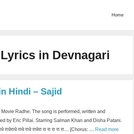
Home
 Lyrics in Devnagari
in Hindi – Sajid
rom Movie Radhe. The song is performed, written and
d by Eric Pillai. Starring Salman Khan and Disha Patani.
े राधेराधे राधे राधे राधेरा रा रा रा रा रा… [Chorus: …
Read more