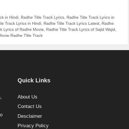
ck in Hindi
,
Radhe Title Track Lyrics
,
Radhe Title Track Lyrics in
le Track Lyrics in Hindi
,
Radhe Title Track Lyrics Latest
,
Radhe
ck Lyrics of Radhe Movie
,
Radhe Title Track Lyrics of Sajid Wajid
,
ovie Radhe Tltle Track
Quick Links
About Us
.
Contact Us
to
Desclaimer
Privacy Policy