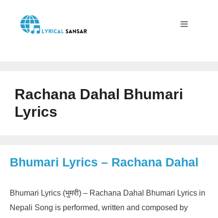
Skip
to
content
Menu
Rachana Dahal Bhumari
Lyrics
Bhumari Lyrics – Rachana Dahal
Bhumari Lyrics (भुमरी) – Rachana Dahal Bhumari Lyrics in
Nepali Song is performed, written and composed by