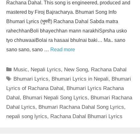
Rachana Dahal. This song is engineered, produced and
mastered by Firoj Bajracharya. Bhumari Song Info
Bhumari Lyrics (भुमरी) Rachana Dahal Sabda matra
rahechhanBoli bhayechhan mann narakhiSprsha usko
tyo chhuwaaiBolai ra hasaai bhulnai baki… Ma.. sano
sano sano, sano …
Read more
Categories
Music
,
Nepali Lyrics
,
New Song
,
Rachana Dahal
Tags
Bhumari Lyrics
,
Bhumari Lyrics in Nepali
,
Bhumari
Lyrics of Rachana Dahal
,
Bhumari Lyrics Rachana
Dahal
,
Bhumari Nepali Song Lyrics
,
Bhumari Rachana
Dahal Lyrics
,
Bhumari Rachana Dahal Song Lyrics
,
nepali song lyrics
,
Rachana Dahal Bhumari Lyrics