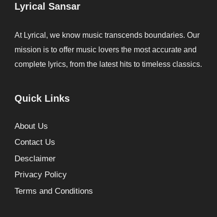
Lyrical Sansar
At Lyrical, we know music transcends boundaries. Our
mission is to offer music lovers the most accurate and
complete lyrics, from the latest hits to timeless classics.
Quick Links
About Us
Contact Us
Desclaimer
Privacy Policy
Terms and Conditions