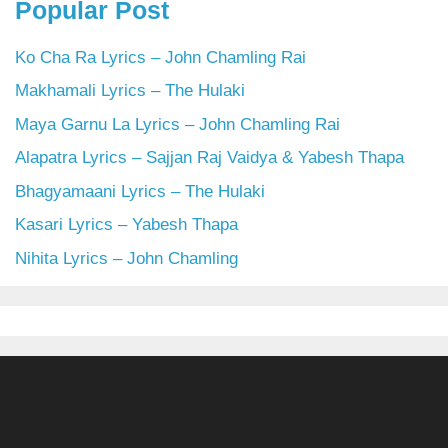
Popular Post
Ko Cha Ra Lyrics – John Chamling Rai
Makhamali Lyrics – The Hulaki
Maya Garnu La Lyrics – John Chamling Rai
Alapatra Lyrics – Sajjan Raj Vaidya & Yabesh Thapa
Bhagyamaani Lyrics – The Hulaki
Kasari Lyrics – Yabesh Thapa
Nihita Lyrics – John Chamling