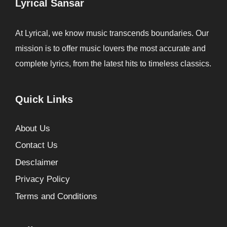
Lyrical Sansar
At Lyrical, we know music transcends boundaries. Our
mission is to offer music lovers the most accurate and
complete lyrics, from the latest hits to timeless classics.
Quick Links
About Us
Contact Us
Desclaimer
Privacy Policy
Terms and Conditions