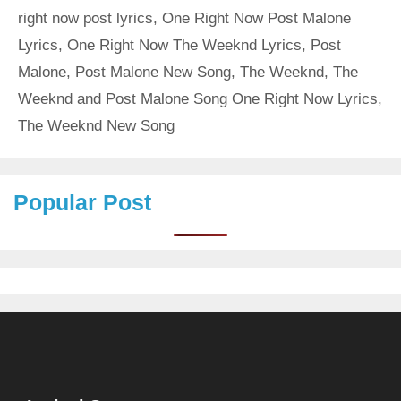
right now post lyrics
,
One Right Now Post Malone
Lyrics
,
One Right Now The Weeknd Lyrics
,
Post
Malone
,
Post Malone New Song
,
The Weeknd
,
The
Weeknd and Post Malone Song One Right Now Lyrics
,
The Weeknd New Song
Popular Post