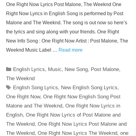
One Right Now Lyrics Post Malone, The Weeknd One
Right Now Lyrics in English Song is performed by Post
Malone and The Weeknd. The song is out now so here’s
the lyrics and sing along with your friends. One Right
New Info Song : One Right Now Artist : Post Malone, The
Weeknd Music Label …
Read more
Categories
English Lyrics
,
Music
,
New Song
,
Post Malone
,
The Weeknd
Tags
English Song Lyrics
,
New English Song Lyrics
,
One Right Now
,
One Right Now English Song Post
Malone and The Weeknd
,
One Right Now Lyrics in
English
,
One Right Now Lyrics of Post Malone and
The Weeknd
,
One Right Now Lyrics Post Malone and
The Weeknd
,
One Right Now Lyrics The Weeknd
,
one