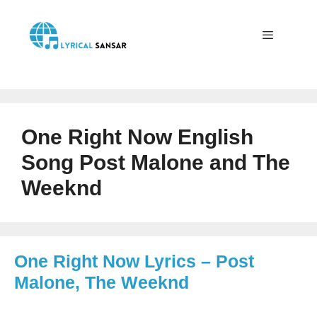
Skip
to
content
Menu
One Right Now English
Song Post Malone and The
Weeknd
One Right Now Lyrics – Post
Malone, The Weeknd