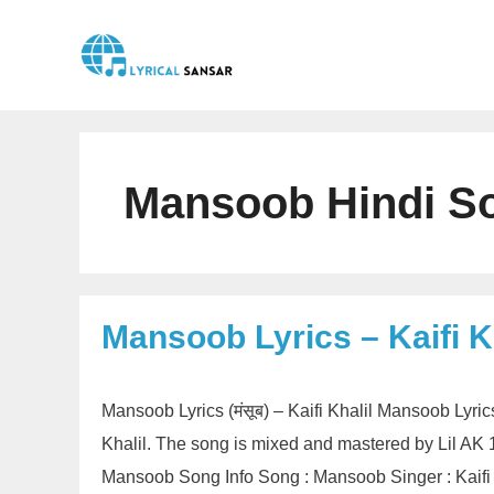
Skip
to
content
Mansoob Hindi So
Mansoob Lyrics – Kaifi K
Mansoob Lyrics (मंसूब) – Kaifi Khalil Mansoob Lyri
Khalil. The song is mixed and mastered by Lil AK
Mansoob Song Info Song : Mansoob Singer : Kaifi 