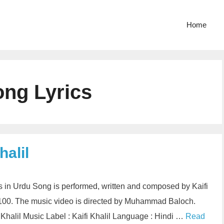
Home
ng Lyrics
halil
cs in Urdu Song is performed, written and composed by Kaifi
 100. The music video is directed by Muhammad Baloch.
Khalil Music Label : Kaifi Khalil Language : Hindi …
Read