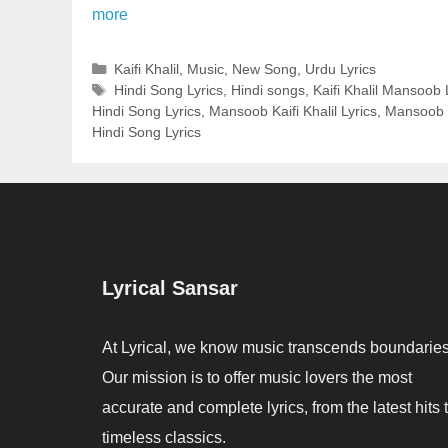
more
Categories
Kaifi Khalil
,
Music
,
New Song
,
Urdu Lyrics
Tags
Hindi Song Lyrics
,
Hindi songs
,
Kaifi Khalil Mansoob 
Hindi Song Lyrics
,
Mansoob Kaifi Khalil Lyrics
,
Mansoob 
Hindi Song Lyrics
Lyrical Sansar
At Lyrical, we know music transcends boundaries
Our mission is to offer music lovers the most
accurate and complete lyrics, from the latest hits 
timeless classics.