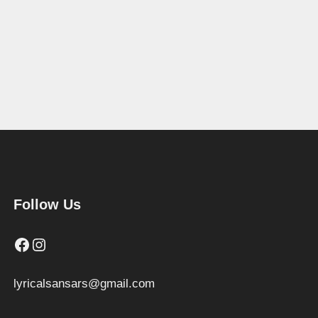
Follow Us
Facebook
Instagram
lyricalsansars@gmail.com