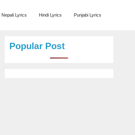
Nepali Lyrics
Hindi Lyrics
Punjabi Lyrics
Popular Post