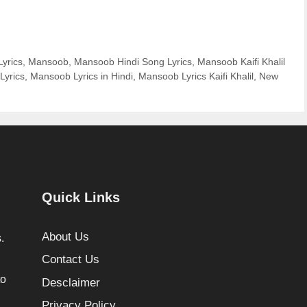
Lyrics
,
Mansoob
,
Mansoob Hindi Song Lyrics
,
Mansoob Kaifi Khalil
Lyrics
,
Mansoob Lyrics in Hindi
,
Mansoob Lyrics Kaifi Khalil
,
New
Quick Links
About Us
.
Contact Us
to
Desclaimer
Privacy Policy