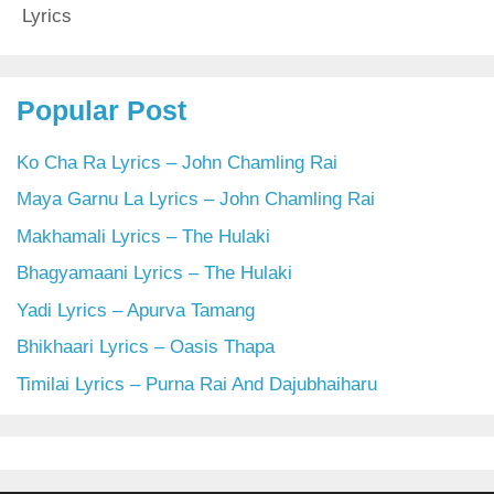
Lyrics
Popular Post
Ko Cha Ra Lyrics – John Chamling Rai
Maya Garnu La Lyrics – John Chamling Rai
Makhamali Lyrics – The Hulaki
Bhagyamaani Lyrics – The Hulaki
Yadi Lyrics – Apurva Tamang
Bhikhaari Lyrics – Oasis Thapa
Timilai Lyrics – Purna Rai And Dajubhaiharu