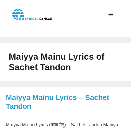
Skip
to
content
Menu
Maiyya Mainu Lyrics of
Sachet Tandon
Maiyya Mainu Lyrics – Sachet
Tandon
Maiyya Mainu Lyrics (मैय्या मैनु) – Sachet Tandon Maiyya