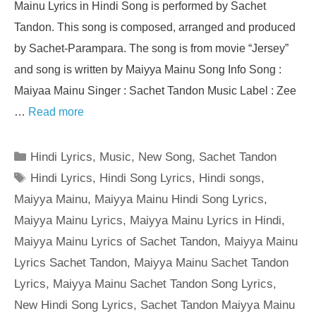
Mainu Lyrics in Hindi Song is performed by Sachet
Tandon. This song is composed, arranged and produced
by Sachet-Parampara. The song is from movie “Jersey”
and song is written by Maiyya Mainu Song Info Song :
Maiyaa Mainu Singer : Sachet Tandon Music Label : Zee
…
Read more
Categories
Hindi Lyrics
,
Music
,
New Song
,
Sachet Tandon
Tags
Hindi Lyrics
,
Hindi Song Lyrics
,
Hindi songs
,
Maiyya Mainu
,
Maiyya Mainu Hindi Song Lyrics
,
Maiyya Mainu Lyrics
,
Maiyya Mainu Lyrics in Hindi
,
Maiyya Mainu Lyrics of Sachet Tandon
,
Maiyya Mainu
Lyrics Sachet Tandon
,
Maiyya Mainu Sachet Tandon
Lyrics
,
Maiyya Mainu Sachet Tandon Song Lyrics
,
New Hindi Song Lyrics
,
Sachet Tandon Maiyya Mainu