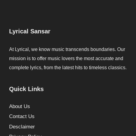
Lyrical Sansar
At Lyrical, we know music transcends boundaries. Our
mission is to offer music lovers the most accurate and
complete lyrics, from the latest hits to timeless classics.
Quick Links
About Us
Contact Us
Desclaimer