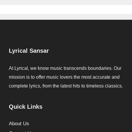
Lyrical Sansar
At Lyrical, we know music transcends boundaries. Our
mission is to offer music lovers the most accurate and
complete lyrics, from the latest hits to timeless classics.
Quick Links
About Us