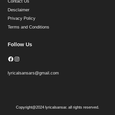
Contact Us
Desclaimer
Privacy Policy
Terms and Conditions
Follow Us
Facebook
Instagram
lyricalsansars@gmail.com
Copyright@2024 lyricalsansar. all rights reserved.