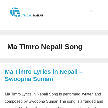
Skip
to
content
Menu
Ma Timro Nepali Song
Ma Timro Lyrics in Nepali –
Swoopna Suman
Ma Timro Lyrics in Nepali Song is performed, written and
composed by Swoopna Suman.The song is arranged and