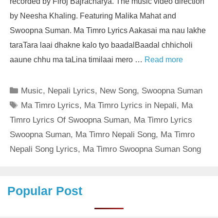
recorded by Firoj Bajracharya. The music video direction
by Neesha Khaling. Featuring Malika Mahat and
Swoopna Suman. Ma Timro Lyrics Aakasai ma nau lakhe
taraTara laai dhakne kalo tyo baadalBaadal chhicholi
aaune chhu ma taLina timilaai mero …
Read more
Categories
Music
,
Nepali Lyrics
,
New Song
,
Swoopna Suman
Tags
Ma Timro Lyrics
,
Ma Timro Lyrics in Nepali
,
Ma
Timro Lyrics Of Swoopna Suman
,
Ma Timro Lyrics
Swoopna Suman
,
Ma Timro Nepali Song
,
Ma Timro
Nepali Song Lyrics
,
Ma Timro Swoopna Suman Song
Popular Post