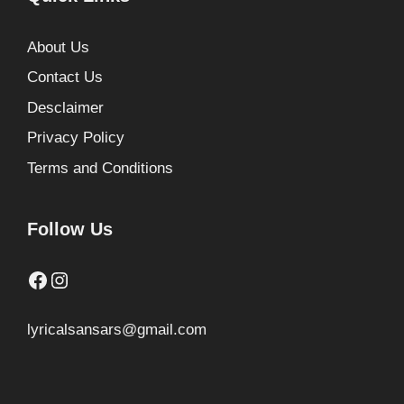
About Us
Contact Us
Desclaimer
Privacy Policy
Terms and Conditions
Follow Us
Facebook
Instagram
lyricalsansars@gmail.com