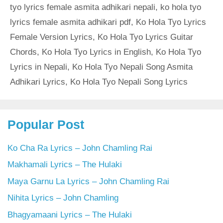
tyo lyrics female asmita adhikari nepali
,
ko hola tyo
lyrics female asmita adhikari pdf
,
Ko Hola Tyo Lyrics
Female Version Lyrics
,
Ko Hola Tyo Lyrics Guitar
Chords
,
Ko Hola Tyo Lyrics in English
,
Ko Hola Tyo
Lyrics in Nepali
,
Ko Hola Tyo Nepali Song Asmita
Adhikari Lyrics
,
Ko Hola Tyo Nepali Song Lyrics
Popular Post
Ko Cha Ra Lyrics – John Chamling Rai
Makhamali Lyrics – The Hulaki
Maya Garnu La Lyrics – John Chamling Rai
Nihita Lyrics – John Chamling
Bhagyamaani Lyrics – The Hulaki