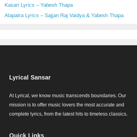
Kasari Lyrics – Yabesh Thapa
Alapatra Lyrics – Sajjan Raj Vaidya & Yabesh Thapa
Lyrical Sansar
At Lyrical, we know music transcends boundaries. Our
mission is to offer music lovers the most accurate and
complete lyrics, from the latest hits to timeless classics.
Quick Links