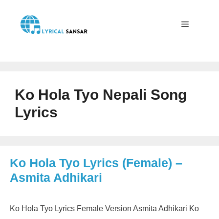
Skip
to
content
Menu
Ko Hola Tyo Nepali Song
Lyrics
Ko Hola Tyo Lyrics (Female) –
Asmita Adhikari
Ko Hola Tyo Lyrics Female Version Asmita Adhikari Ko