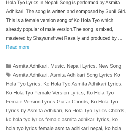
Hola Tyo Lyrics in Nepali Song is performed by Asmita
Adhikari. The song is written and somposed by Sunil Giri.
This is a female version song of Ko Hola Tyo which
already popular of male version.The song is mixed,
mastered by Shayamshwet Rasaily and produced by …
Read more
Categories
Asmita Adhikari
,
Music
,
Nepali Lyrics
,
New Song
Tags
Asmita Adhikari
,
Asmita Adhikari Song Lyrics Ko
Hola Tyo Lyrics
,
Ko Hola Tyo Asmita Adhikari Lyrics
,
Ko Hola Tyo Female Version Lyrics
,
Ko Hola Tyo
Female Version Lyrics Guitar Chords
,
Ko Hola Tyo
Lyrics by Asmita Adhikari
,
Ko Hola Tyo Lyrics Chords
,
ko hola tyo lyrics female asmita adhikari lyrics
,
ko
hola tyo lyrics female asmita adhikari nepal
,
ko hola