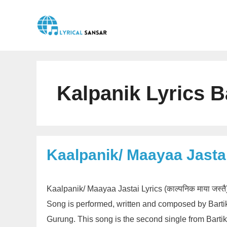
Skip
to
content
Kalpanik Lyrics B
Kaalpanik/ Maayaa Jastai
Kaalpanik/ Maayaa Jastai Lyrics (काल्पनिक माया जस्
Song is performed, written and composed by Bart
Gurung. This song is the second single from Barti