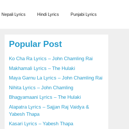
Nepali Lyrics
Hindi Lyrics
Punjabi Lyrics
Popular Post
Ko Cha Ra Lyrics – John Chamling Rai
Makhamali Lyrics – The Hulaki
Maya Garnu La Lyrics – John Chamling Rai
Nihita Lyrics – John Chamling
Bhagyamaani Lyrics – The Hulaki
Alapatra Lyrics – Sajjan Raj Vaidya &
Yabesh Thapa
Kasari Lyrics – Yabesh Thapa