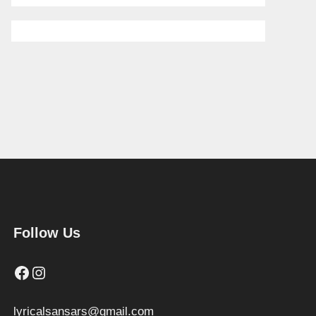
Follow Us
Facebook
Instagram
lyricalsansars@gmail.com