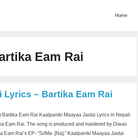
Home
artika Eam Rai
 Lyrics – Bartika Eam Rai
तै) Bartika Eam Rai Kaalpanik/ Maayaa Jastai Lyrics in Nepali
ika Eam Rai. The song is produced and mastered by Diwas
ka Eam Rai’s EP- “Si/Ma- [Na].” Kaalpanik/ Maayaa Jastai