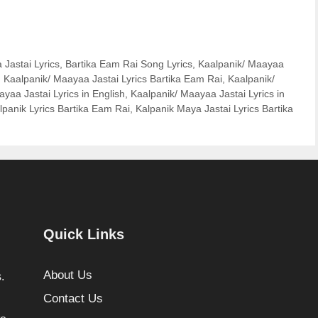
Jastai Lyrics
,
Bartika Eam Rai Song Lyrics
,
Kaalpanik/ Maayaa
,
Kaalpanik/ Maayaa Jastai Lyrics Bartika Eam Rai
,
Kaalpanik/
yaa Jastai Lyrics in English
,
Kaalpanik/ Maayaa Jastai Lyrics in
lpanik Lyrics Bartika Eam Rai
,
Kalpanik Maya Jastai Lyrics Bartika
Quick Links
About Us
.
Contact Us