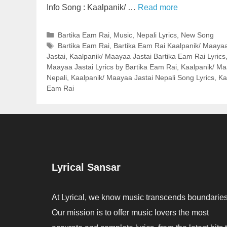
Info Song : Kaalpanik/ …
Read more
Categories
Bartika Eam Rai
,
Music
,
Nepali Lyrics
,
New Song
Tags
Bartika Eam Rai
,
Bartika Eam Rai Kaalpanik/ Maayaa 
Jastai
,
Kaalpanik/ Maayaa Jastai Bartika Eam Rai Lyrics
Maayaa Jastai Lyrics by Bartika Eam Rai
,
Kaalpanik/ Maa
Nepali
,
Kaalpanik/ Maayaa Jastai Nepali Song Lyrics
,
Ka
Eam Rai
Lyrical Sansar
At Lyrical, we know music transcends boundaries
Our mission is to offer music lovers the most