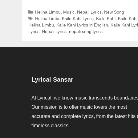
Categories
Helina Limbu
,
Music
,
Nepali Lyrics
,
New Song
Tags
Helina Limbu Kaile Kahi Lyrics
,
Kaile Kahi
,
Kaile Kahi
Helina Limbu
,
Kaile Kahi Lyrics in English
,
Kaile Kahi Lyr
Lyrics
,
Nepali Lyrics
,
nepali song lyrics
Lyrical Sansar
At Lyrical, we know music transcends boundaries
Our mission is to offer music lovers the most
accurate and complete lyrics, from the latest hits 
timeless classics.