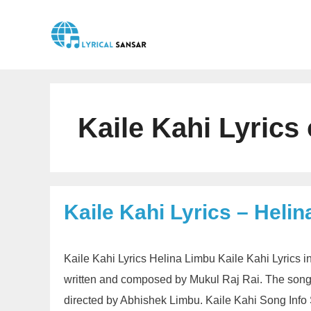
Skip
to
content
Kaile Kahi Lyrics
Kaile Kahi Lyrics – Heli
Kaile Kahi Lyrics Helina Limbu Kaile Kahi Lyrics 
written and composed by Mukul Raj Rai. The song
directed by Abhishek Limbu. Kaile Kahi Song Info 