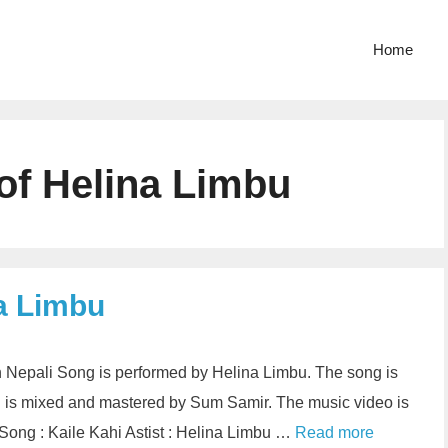
Home
 of Helina Limbu
na Limbu
in Nepali Song is performed by Helina Limbu. The song is
 is mixed and mastered by Sum Samir. The music video is
Song : Kaile Kahi Astist : Helina Limbu …
Read more