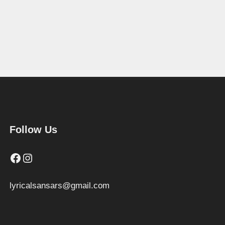
Follow Us
Facebook
Instagram
lyricalsansars@gmail.com