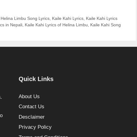
 Helina Limbu Song Lyrics
,
Kaile Kahi Lyrics
,
Kaile Kahi Lyrics
ics in Nepali
,
Kaile Kahi Lyrics of Helina Limbu
,
Kaile Kahi Song
Quick Links
About Us
.
Contact Us
to
Desclaimer
Privacy Policy