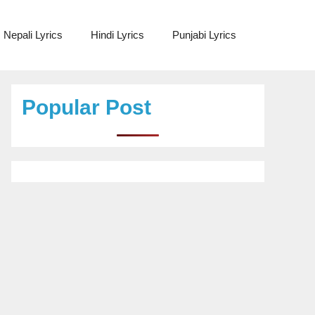
Nepali Lyrics
Hindi Lyrics
Punjabi Lyrics
Popular Post