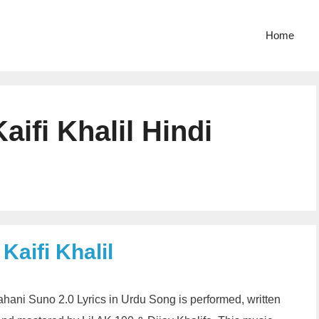
Home
ifi Khalil Hindi
Kaifi Khalil
Kahani Suno 2.0 Lyrics in Urdu Song is performed, written