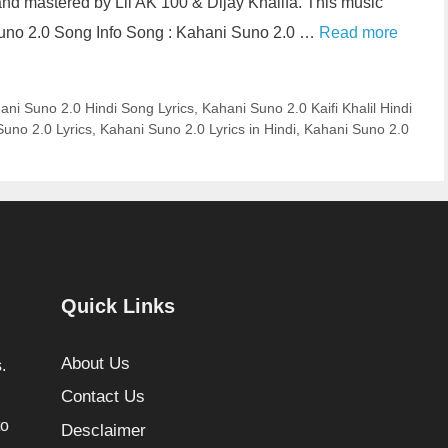
nd mastered by Lil AK 100 & Dijay Khalifa. This music
uno 2.0 Song Info Song : Kahani Suno 2.0 …
Read more
ani Suno 2.0 Hindi Song Lyrics
,
Kahani Suno 2.0 Kaifi Khalil Hindi
uno 2.0 Lyrics
,
Kahani Suno 2.0 Lyrics in Hindi
,
Kahani Suno 2.0
Quick Links
About Us
.
Contact Us
to
Desclaimer