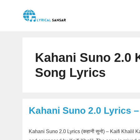
Skip
to
content
Kahani Suno 2.0 Ka
Song Lyrics
Kahani Suno 2.0 Lyrics – 
Kahani Suno 2.0 Lyrics (कहानी सुनो) – Kaifi Khalil 