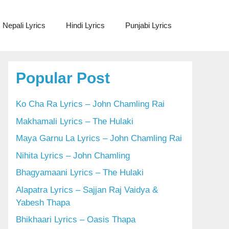
Nepali Lyrics
Hindi Lyrics
Punjabi Lyrics
Popular Post
Ko Cha Ra Lyrics – John Chamling Rai
Makhamali Lyrics – The Hulaki
Maya Garnu La Lyrics – John Chamling Rai
Nihita Lyrics – John Chamling
Bhagyamaani Lyrics – The Hulaki
Alapatra Lyrics – Sajjan Raj Vaidya &
Yabesh Thapa
Bhikhaari Lyrics – Oasis Thapa