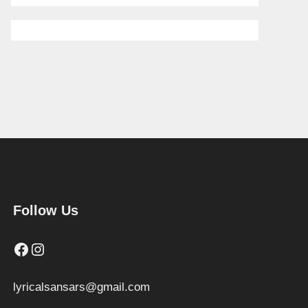
Follow Us
Facebook
Instagram
lyricalsansars@gmail.com