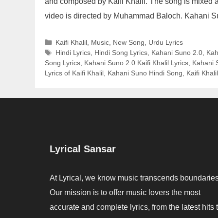
and composed by Kaifi Khalil. The song is mixed a
video is directed by Muhammad Baloch. Kahani S
Categories
Kaifi Khalil
,
Music
,
New Song
,
Urdu Lyrics
Tags
Hindi Lyrics
,
Hindi Song Lyrics
,
Kahani Suno 2.0
,
Kah
Song Lyrics
,
Kahani Suno 2.0 Kaifi Khalil Lyrics
,
Kahani S
Lyrics of Kaifi Khalil
,
Kahani Suno Hindi Song
,
Kaifi Khalil
Lyrical Sansar
At Lyrical, we know music transcends boundaries
Our mission is to offer music lovers the most
accurate and complete lyrics, from the latest hits 