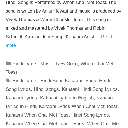
Hindi Song is Performed by When Chai Met Toast. The
song is written by Ankur Tewari and music is produced by
Vivek Thomas & When Chai Met Toast. This song is
mixed and mastered by Vivek Thomas and Robin
Schmidt. Kahaani Info Song : Kahaani Artist …
Read
more
Categories
Hindi Lyrics
,
Music
,
New Song
,
When Chai Met
Toast
Tags
Hindi Lyrics
,
Hindi Song Kahaani Lyrics
,
Hindi
Song Lyrics
,
Hindi songs
,
Kahaani Hindi Song Lyrics
,
Kahaani Lyrics
,
Kahaani Lyrics in English
,
Kahaani
Lyrics in Hindi
,
Kahaani Lyrics When Chai Met Toasr
,
Kahaani When Chai Met Toast Hindi Song Lyrics
,
Kahaani When Chai Met Toast Lyrics
,
When Chai Met