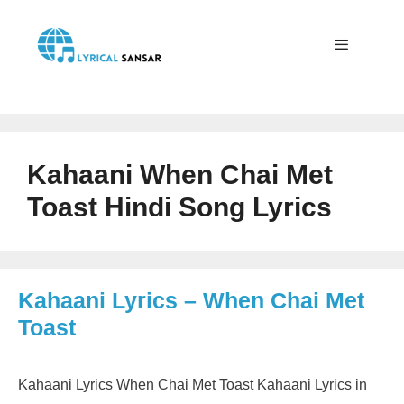
Skip
to
content
Menu
Kahaani When Chai Met
Toast Hindi Song Lyrics
Kahaani Lyrics – When Chai Met
Toast
Kahaani Lyrics When Chai Met Toast Kahaani Lyrics in