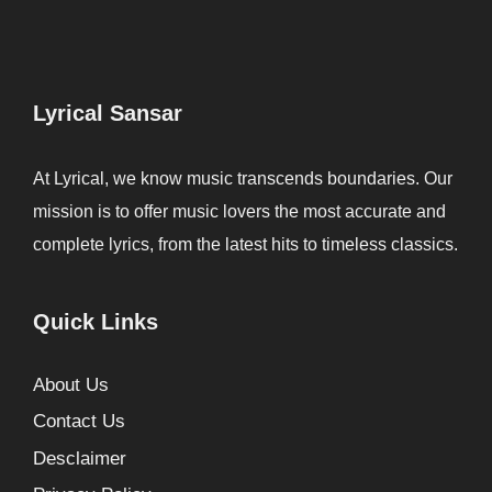
Lyrical Sansar
At Lyrical, we know music transcends boundaries. Our
mission is to offer music lovers the most accurate and
complete lyrics, from the latest hits to timeless classics.
Quick Links
About Us
Contact Us
Desclaimer