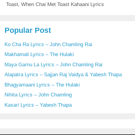
Toast
,
When Chai Met Toast Kahaani Lyrics
Popular Post
Ko Cha Ra Lyrics – John Chamling Rai
Makhamali Lyrics – The Hulaki
Maya Garnu La Lyrics – John Chamling Rai
Alapatra Lyrics – Sajjan Raj Vaidya & Yabesh Thapa
Bhagyamaani Lyrics – The Hulaki
Nihita Lyrics – John Chamling
Kasari Lyrics – Yabesh Thapa