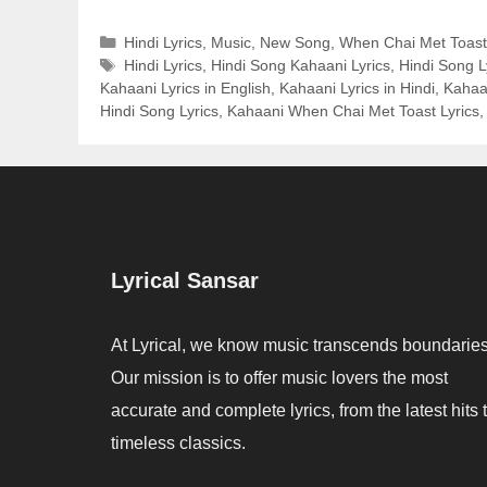
Categories
Hindi Lyrics
,
Music
,
New Song
,
When Chai Met Toast
Tags
Hindi Lyrics
,
Hindi Song Kahaani Lyrics
,
Hindi Song L
Kahaani Lyrics in English
,
Kahaani Lyrics in Hindi
,
Kahaa
Hindi Song Lyrics
,
Kahaani When Chai Met Toast Lyrics
Lyrical Sansar
At Lyrical, we know music transcends boundaries
Our mission is to offer music lovers the most
accurate and complete lyrics, from the latest hits 
timeless classics.