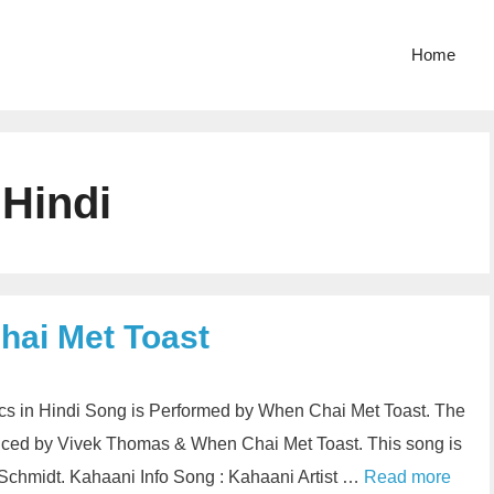
Home
 Hindi
hai Met Toast
cs in Hindi Song is Performed by When Chai Met Toast. The
duced by Vivek Thomas & When Chai Met Toast. This song is
chmidt. Kahaani Info Song : Kahaani Artist …
Read more