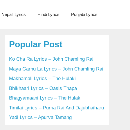
Nepali Lyrics
Hindi Lyrics
Punjabi Lyrics
Popular Post
Ko Cha Ra Lyrics – John Chamling Rai
Maya Garnu La Lyrics – John Chamling Rai
Makhamali Lyrics – The Hulaki
Bhikhaari Lyrics – Oasis Thapa
Bhagyamaani Lyrics – The Hulaki
Timilai Lyrics – Purna Rai And Dajubhaiharu
Yadi Lyrics – Apurva Tamang