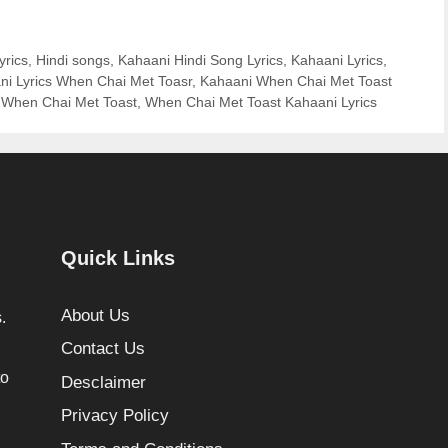
yrics
,
Hindi songs
,
Kahaani Hindi Song Lyrics
,
Kahaani Lyrics
,
ni Lyrics When Chai Met Toasr
,
Kahaani When Chai Met Toast
,
When Chai Met Toast
,
When Chai Met Toast Kahaani Lyrics
Quick Links
About Us
.
Contact Us
to
Desclaimer
Privacy Policy