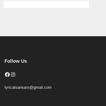
Follow Us
Facebook
Instagram
lyricalsansars@gmail.com