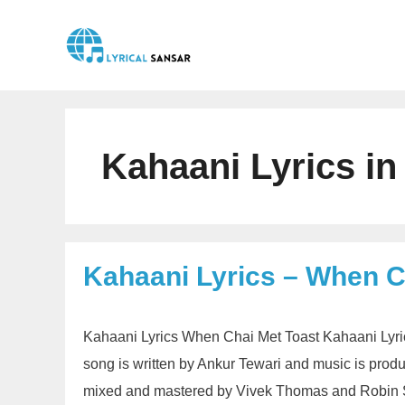
Skip
to
content
Kahaani Lyrics in
Kahaani Lyrics – When C
Kahaani Lyrics When Chai Met Toast Kahaani Lyri
song is written by Ankur Tewari and music is pro
mixed and mastered by Vivek Thomas and Robin S