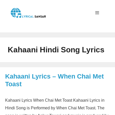
Skip
to
content
Menu
Kahaani Hindi Song Lyrics
Kahaani Lyrics – When Chai Met
Toast
Kahaani Lyrics When Chai Met Toast Kahaani Lyrics in
Hindi Song is Performed by When Chai Met Toast. The