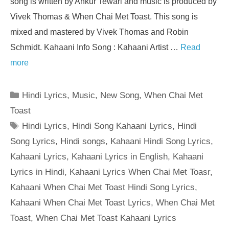
song is written by Ankur Tewari and music is produced by
Vivek Thomas & When Chai Met Toast. This song is
mixed and mastered by Vivek Thomas and Robin
Schmidt. Kahaani Info Song : Kahaani Artist …
Read
more
Categories
Hindi Lyrics
,
Music
,
New Song
,
When Chai Met
Toast
Tags
Hindi Lyrics
,
Hindi Song Kahaani Lyrics
,
Hindi
Song Lyrics
,
Hindi songs
,
Kahaani Hindi Song Lyrics
,
Kahaani Lyrics
,
Kahaani Lyrics in English
,
Kahaani
Lyrics in Hindi
,
Kahaani Lyrics When Chai Met Toasr
,
Kahaani When Chai Met Toast Hindi Song Lyrics
,
Kahaani When Chai Met Toast Lyrics
,
When Chai Met
Toast
,
When Chai Met Toast Kahaani Lyrics