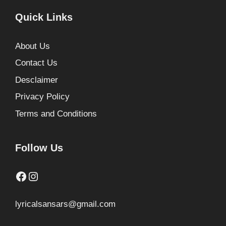
Quick Links
About Us
Contact Us
Desclaimer
Privacy Policy
Terms and Conditions
Follow Us
Facebook
Instagram
lyricalsansars@gmail.com