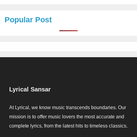
Popular Post
Lyrical Sansar
At Lyrical, we know music transcends boundaries. Our
mission is to offer music lovers the most accurate and
complete lyrics, from the latest hits to timeless classics.