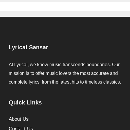
Lyrical Sansar
At Lyrical, we know music transcends boundaries. Our
mission is to offer music lovers the most accurate and
complete lyrics, from the latest hits to timeless classics.
Quick Links
About Us
Contact Us