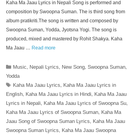
Kaha Ma Jaau Lyrics in Nepali Song is performed and
composition by Swoopna Suman. The is third song from
album pratikriti.The song is written and composed by
Swoopna Suman, Yodda, Jyotsna Yogi. The song is
produced, mixed and mastered by Rohit Shakya. Kaha
Ma Jaau …
Read more
Categories
Music
,
Nepali Lyrics
,
New Song
,
Swoopna Suman
,
Yodda
Tags
Kaha Ma Jaau Lyrics
,
Kaha Ma Jaau Lyrics in
English
,
Kaha Ma Jaau Lyrics in Hindi
,
Kaha Ma Jaau
Lyrics in Nepali
,
Kaha Ma Jaau Lyrics of Swoopna Su
,
Kaha Ma Jaau Lyrics of Swoopna Suman
,
Kaha Ma
Jaau Song of Swoopna Suman Lyrics
,
Kaha Ma Jaau
Swoopna Suman Lyrics
,
Kaha Ma Jaau Swoopna