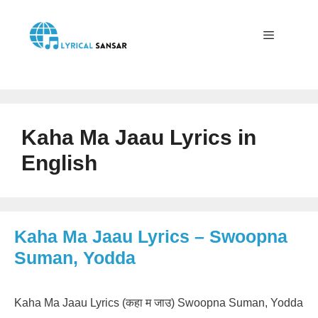
Skip
to
content
Menu
Kaha Ma Jaau Lyrics in
English
Kaha Ma Jaau Lyrics – Swoopna
Suman, Yodda
Kaha Ma Jaau Lyrics (कहा म जाउ) Swoopna Suman, Yodda