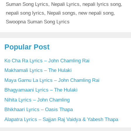
Suman Song Lyrics
,
Nepali Lyrics
,
nepali lyrics song
,
nepali song lyrics
,
Nepali songs
,
new nepali song
,
Swoopna Suman Song Lyrics
Popular Post
Ko Cha Ra Lyrics – John Chamling Rai
Makhamali Lyrics – The Hulaki
Maya Garnu La Lyrics – John Chamling Rai
Bhagyamaani Lyrics – The Hulaki
Nihita Lyrics – John Chamling
Bhikhaari Lyrics – Oasis Thapa
Alapatra Lyrics – Sajjan Raj Vaidya & Yabesh Thapa