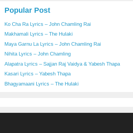
Popular Post
Ko Cha Ra Lyrics – John Chamling Rai
Makhamali Lyrics – The Hulaki
Maya Garnu La Lyrics – John Chamling Rai
Nihita Lyrics – John Chamling
Alapatra Lyrics – Sajjan Raj Vaidya & Yabesh Thapa
Kasari Lyrics – Yabesh Thapa
Bhagyamaani Lyrics – The Hulaki