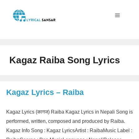
Skip
to
content
Menu
Kagaz Raiba Song Lyrics
Kagaz Lyrics – Raiba
Kagaz Lyrics (कागज) Raiba Kagaz Lyrics in Nepali Song is
performed, written, composed and produced by Raiba.
Kagaz Info Song : Kagaz LyricsArtist : RaibaMusic Label :