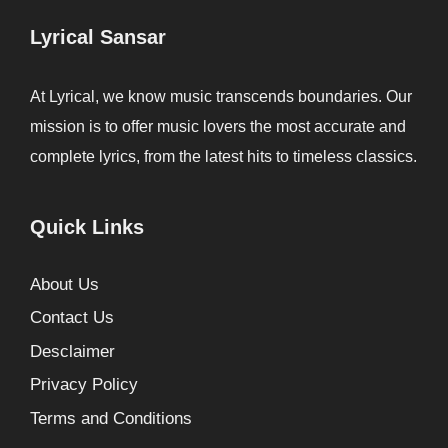
Lyrical Sansar
At Lyrical, we know music transcends boundaries. Our
mission is to offer music lovers the most accurate and
complete lyrics, from the latest hits to timeless classics.
Quick Links
About Us
Contact Us
Desclaimer
Privacy Policy
Terms and Conditions