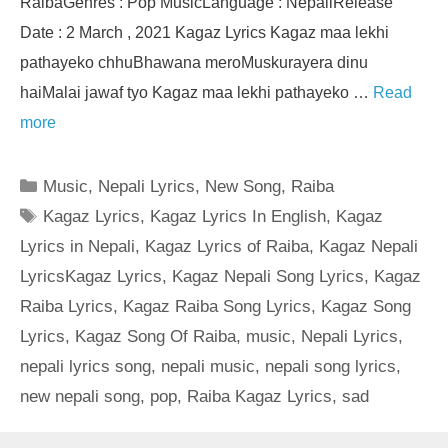
RaibaGenres : Pop MusicLanguage : NepaliRelease
Date : 2 March , 2021 Kagaz Lyrics Kagaz maa lekhi
pathayeko chhuBhawana meroMuskurayera dinu
haiMalai jawaf tyo Kagaz maa lekhi pathayeko …
Read
more
Categories
Music
,
Nepali Lyrics
,
New Song
,
Raiba
Tags
Kagaz Lyrics
,
Kagaz Lyrics In English
,
Kagaz
Lyrics in Nepali
,
Kagaz Lyrics of Raiba
,
Kagaz Nepali
LyricsKagaz Lyrics
,
Kagaz Nepali Song Lyrics
,
Kagaz
Raiba Lyrics
,
Kagaz Raiba Song Lyrics
,
Kagaz Song
Lyrics
,
Kagaz Song Of Raiba
,
music
,
Nepali Lyrics
,
nepali lyrics song
,
nepali music
,
nepali song lyrics
,
new nepali song
,
pop
,
Raiba Kagaz Lyrics
,
sad