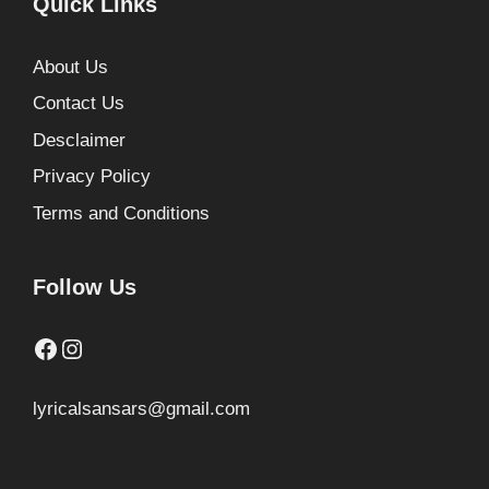
Quick Links
About Us
Contact Us
Desclaimer
Privacy Policy
Terms and Conditions
Follow Us
Facebook
Instagram
lyricalsansars@gmail.com