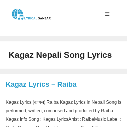
Skip
to
content
Menu
Kagaz Nepali Song Lyrics
Kagaz Lyrics – Raiba
Kagaz Lyrics (कागज) Raiba Kagaz Lyrics in Nepali Song is
performed, written, composed and produced by Raiba.
Kagaz Info Song : Kagaz LyricsArtist : RaibaMusic Label :