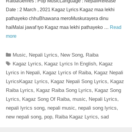
RaibaGenres : Pop MusicLanguage : NepaliRelease
Date : 2 March , 2021 Kagaz Lyrics Kagaz maa lekhi
pathayeko chhuBhawana meroMuskurayera dinu
haiMalai jawaf tyo Kagaz maa lekhi pathayeko …
Read
more
Categories
Music
,
Nepali Lyrics
,
New Song
,
Raiba
Tags
Kagaz Lyrics
,
Kagaz Lyrics In English
,
Kagaz
Lyrics in Nepali
,
Kagaz Lyrics of Raiba
,
Kagaz Nepali
LyricsKagaz Lyrics
,
Kagaz Nepali Song Lyrics
,
Kagaz
Raiba Lyrics
,
Kagaz Raiba Song Lyrics
,
Kagaz Song
Lyrics
,
Kagaz Song Of Raiba
,
music
,
Nepali Lyrics
,
nepali lyrics song
,
nepali music
,
nepali song lyrics
,
new nepali song
,
pop
,
Raiba Kagaz Lyrics
,
sad