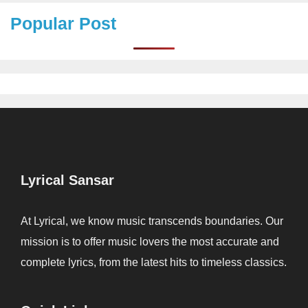
Popular Post
Lyrical Sansar
At Lyrical, we know music transcends boundaries. Our
mission is to offer music lovers the most accurate and
complete lyrics, from the latest hits to timeless classics.