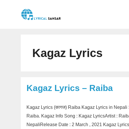
Skip
to
content
Kagaz Lyrics
Kagaz Lyrics – Raiba
Kagaz Lyrics (कागज) Raiba Kagaz Lyrics in Nepali
Raiba. Kagaz Info Song : Kagaz LyricsArtist : Ra
NepaliRelease Date : 2 March , 2021 Kagaz Lyri