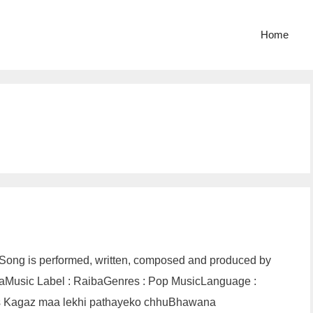
Home
 Song is performed, written, composed and produced by
ibaMusic Label : RaibaGenres : Pop MusicLanguage :
cs Kagaz maa lekhi pathayeko chhuBhawana