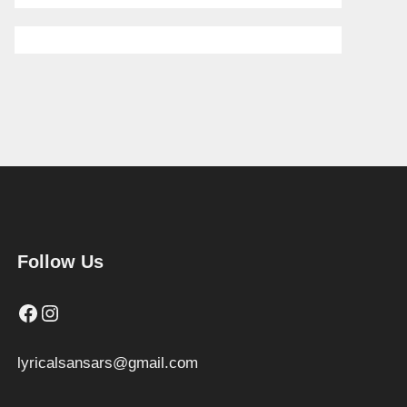
Follow Us
Facebook
Instagram
lyricalsansars@gmail.com