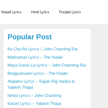
Nepali Lyrics
Hindi Lyrics
Punjabi Lyrics
Popular Post
Ko Cha Ra Lyrics – John Chamling Rai
Makhamali Lyrics – The Hulaki
Maya Garnu La Lyrics – John Chamling Rai
Bhagyamaani Lyrics – The Hulaki
Alapatra Lyrics – Sajjan Raj Vaidya &
Yabesh Thapa
Nihita Lyrics – John Chamling
Kasari Lyrics – Yabesh Thapa