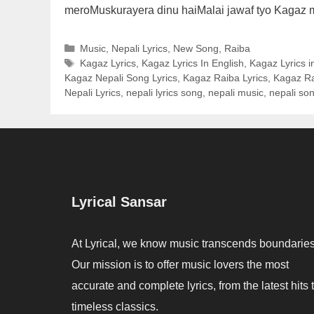
meroMuskurayera dinu haiMalai jawaf tyo Kagaz
Categories
Music
,
Nepali Lyrics
,
New Song
,
Raiba
Tags
Kagaz Lyrics
,
Kagaz Lyrics In English
,
Kagaz Lyrics i
Kagaz Nepali Song Lyrics
,
Kagaz Raiba Lyrics
,
Kagaz Ra
Nepali Lyrics
,
nepali lyrics song
,
nepali music
,
nepali son
Lyrical Sansar
At Lyrical, we know music transcends boundaries
Our mission is to offer music lovers the most
accurate and complete lyrics, from the latest hits 
timeless classics.