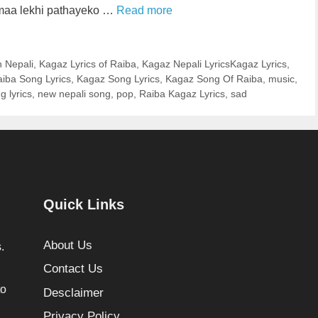
 maa lekhi pathayeko …
Read more
n Nepali
,
Kagaz Lyrics of Raiba
,
Kagaz Nepali LyricsKagaz Lyrics
,
iba Song Lyrics
,
Kagaz Song Lyrics
,
Kagaz Song Of Raiba
,
music
,
g lyrics
,
new nepali song
,
pop
,
Raiba Kagaz Lyrics
,
sad
Quick Links
About Us
.
Contact Us
to
Desclaimer
Privacy Policy