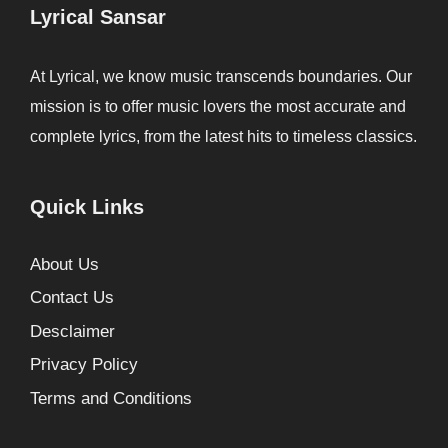
Lyrical Sansar
At Lyrical, we know music transcends boundaries. Our
mission is to offer music lovers the most accurate and
complete lyrics, from the latest hits to timeless classics.
Quick Links
About Us
Contact Us
Desclaimer
Privacy Policy
Terms and Conditions