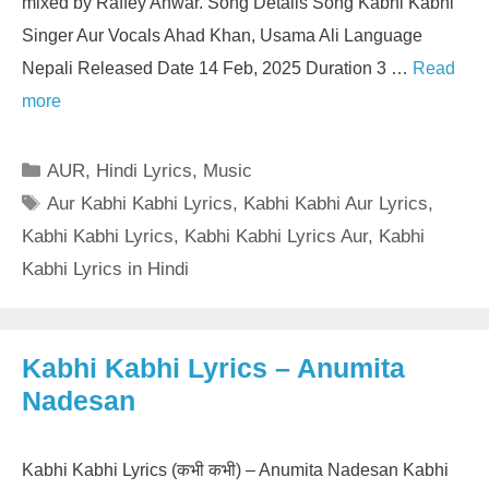
mixed by Raffey Anwar. Song Details Song Kabhi Kabhi
Singer Aur Vocals Ahad Khan, Usama Ali Language
Nepali Released Date 14 Feb, 2025 Duration 3 …
Read
more
Categories
AUR
,
Hindi Lyrics
,
Music
Tags
Aur Kabhi Kabhi Lyrics
,
Kabhi Kabhi Aur Lyrics
,
Kabhi Kabhi Lyrics
,
Kabhi Kabhi Lyrics Aur
,
Kabhi
Kabhi Lyrics in Hindi
Kabhi Kabhi Lyrics – Anumita
Nadesan
Kabhi Kabhi Lyrics (कभी कभी) – Anumita Nadesan Kabhi