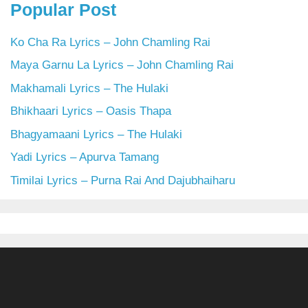
Popular Post
Ko Cha Ra Lyrics – John Chamling Rai
Maya Garnu La Lyrics – John Chamling Rai
Makhamali Lyrics – The Hulaki
Bhikhaari Lyrics – Oasis Thapa
Bhagyamaani Lyrics – The Hulaki
Yadi Lyrics – Apurva Tamang
Timilai Lyrics – Purna Rai And Dajubhaiharu