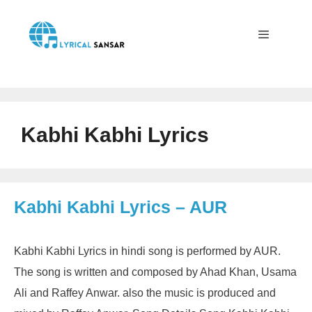
Skip
to
content
Menu
Kabhi Kabhi Lyrics
Kabhi Kabhi Lyrics – AUR
Kabhi Kabhi Lyrics in hindi song is performed by AUR.
The song is written and composed by Ahad Khan, Usama
Ali and Raffey Anwar. also the music is produced and