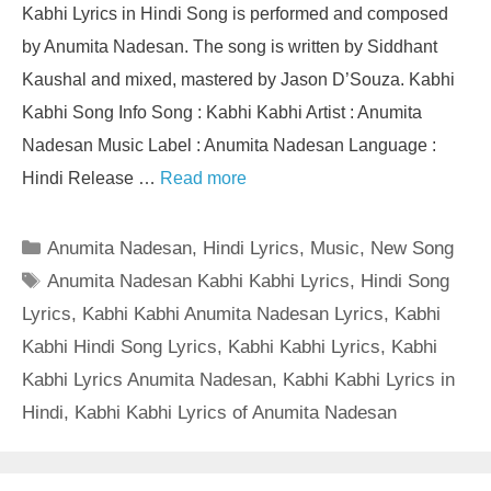
Kabhi Lyrics in Hindi Song is performed and composed
by Anumita Nadesan. The song is written by Siddhant
Kaushal and mixed, mastered by Jason D’Souza. Kabhi
Kabhi Song Info Song : Kabhi Kabhi Artist : Anumita
Nadesan Music Label : Anumita Nadesan Language :
Hindi Release …
Read more
Categories
Anumita Nadesan
,
Hindi Lyrics
,
Music
,
New Song
Tags
Anumita Nadesan Kabhi Kabhi Lyrics
,
Hindi Song
Lyrics
,
Kabhi Kabhi Anumita Nadesan Lyrics
,
Kabhi
Kabhi Hindi Song Lyrics
,
Kabhi Kabhi Lyrics
,
Kabhi
Kabhi Lyrics Anumita Nadesan
,
Kabhi Kabhi Lyrics in
Hindi
,
Kabhi Kabhi Lyrics of Anumita Nadesan