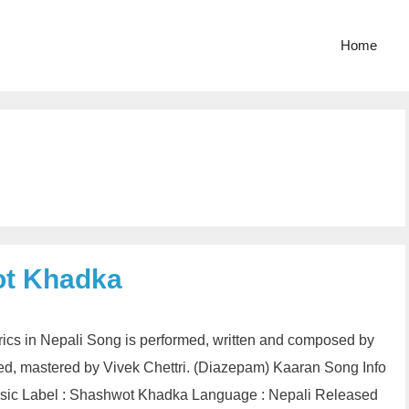
Home
ot Khadka
ics in Nepali Song is performed, written and composed by
, mastered by Vivek Chettri. (Diazepam) Kaaran Song Info
usic Label : Shashwot Khadka Language : Nepali Released