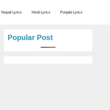
Nepali Lyrics
Hindi Lyrics
Punjabi Lyrics
Popular Post