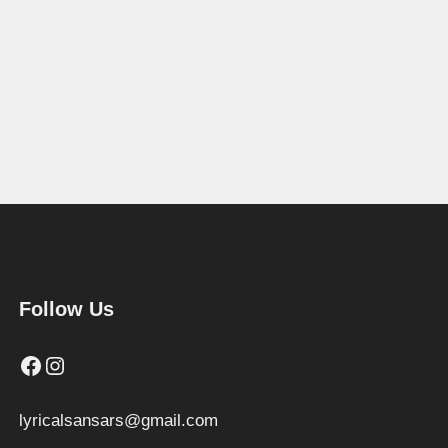
Follow Us
Facebook
Instagram
lyricalsansars@gmail.com