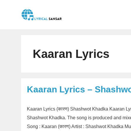
Skip
to
content
Kaaran Lyrics
Kaaran Lyrics – Shashw
Kaaran Lyrics (कारण) Shashwot Khadka Kaaran Lyr
Shashwot Khadka. The song is produced and mixed
Song : Kaaran (कारण) Artist : Shashwot Khadka M