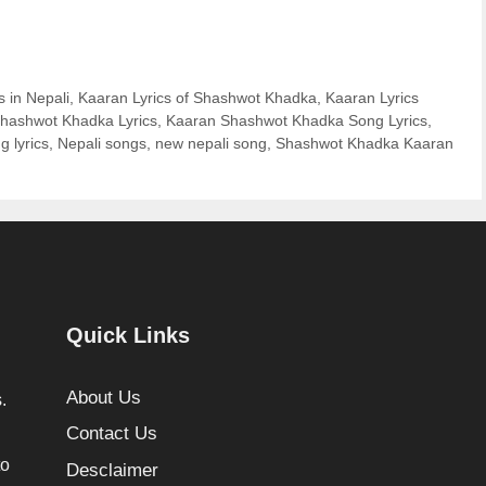
s in Nepali
,
Kaaran Lyrics of Shashwot Khadka
,
Kaaran Lyrics
hashwot Khadka Lyrics
,
Kaaran Shashwot Khadka Song Lyrics
,
g lyrics
,
Nepali songs
,
new nepali song
,
Shashwot Khadka Kaaran
Quick Links
About Us
.
Contact Us
to
Desclaimer