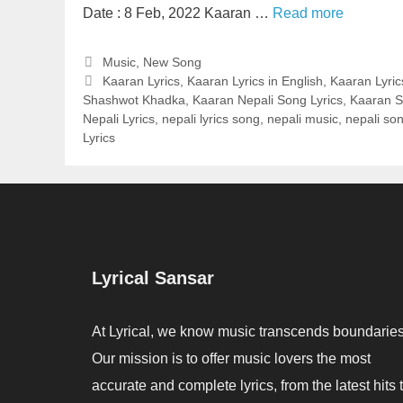
Date : 8 Feb, 2022 Kaaran …
Read more
Categories
Music
,
New Song
Tags
Kaaran Lyrics
,
Kaaran Lyrics in English
,
Kaaran Lyric
Shashwot Khadka
,
Kaaran Nepali Song Lyrics
,
Kaaran S
Nepali Lyrics
,
nepali lyrics song
,
nepali music
,
nepali son
Lyrics
Lyrical Sansar
At Lyrical, we know music transcends boundaries
Our mission is to offer music lovers the most
accurate and complete lyrics, from the latest hits 