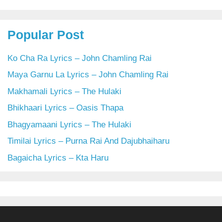
Popular Post
Ko Cha Ra Lyrics – John Chamling Rai
Maya Garnu La Lyrics – John Chamling Rai
Makhamali Lyrics – The Hulaki
Bhikhaari Lyrics – Oasis Thapa
Bhagyamaani Lyrics – The Hulaki
Timilai Lyrics – Purna Rai And Dajubhaiharu
Bagaicha Lyrics – Kta Haru