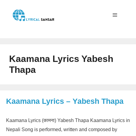
Skip
to
content
Menu
Kaamana Lyrics Yabesh
Thapa
Kaamana Lyrics – Yabesh Thapa
Kaamana Lyrics (कामना) Yabesh Thapa Kaamana Lyrics in
Nepali Song is performed, written and composed by