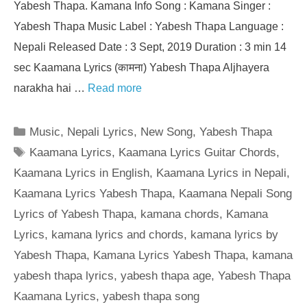
Yabesh Thapa. Kamana Info Song : Kamana Singer :
Yabesh Thapa Music Label : Yabesh Thapa Language :
Nepali Released Date : 3 Sept, 2019 Duration : 3 min 14
sec Kaamana Lyrics (कामना) Yabesh Thapa Aljhayera
narakha hai …
Read more
Categories
Music
,
Nepali Lyrics
,
New Song
,
Yabesh Thapa
Tags
Kaamana Lyrics
,
Kaamana Lyrics Guitar Chords
,
Kaamana Lyrics in English
,
Kaamana Lyrics in Nepali
,
Kaamana Lyrics Yabesh Thapa
,
Kaamana Nepali Song
Lyrics of Yabesh Thapa
,
kamana chords
,
Kamana
Lyrics
,
kamana lyrics and chords
,
kamana lyrics by
Yabesh Thapa
,
Kamana Lyrics Yabesh Thapa
,
kamana
yabesh thapa lyrics
,
yabesh thapa age
,
Yabesh Thapa
Kaamana Lyrics
,
yabesh thapa song