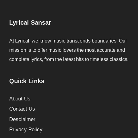
Lyrical Sansar
At Lyrical, we know music transcends boundaries. Our
mission is to offer music lovers the most accurate and
complete lyrics, from the latest hits to timeless classics.
Quick Links
About Us
Contact Us
Desclaimer
Privacy Policy