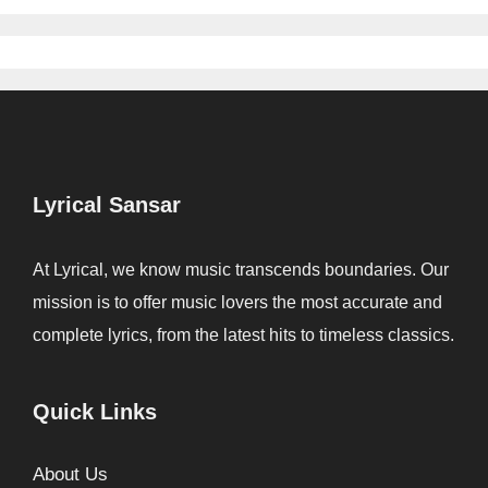
Lyrical Sansar
At Lyrical, we know music transcends boundaries. Our
mission is to offer music lovers the most accurate and
complete lyrics, from the latest hits to timeless classics.
Quick Links
About Us