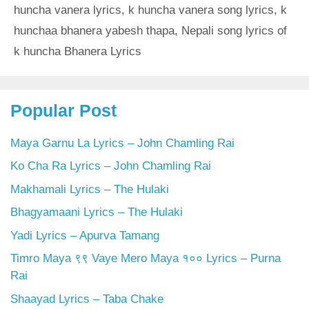
huncha vanera lyrics
,
k huncha vanera song lyrics
,
k
hunchaa bhanera yabesh thapa
,
Nepali song lyrics of
k huncha Bhanera Lyrics
Popular Post
Maya Garnu La Lyrics – John Chamling Rai
Ko Cha Ra Lyrics – John Chamling Rai
Makhamali Lyrics – The Hulaki
Bhagyamaani Lyrics – The Hulaki
Yadi Lyrics – Apurva Tamang
Timro Maya ९९ Vaye Mero Maya १०० Lyrics – Purna
Rai
Shaayad Lyrics – Taba Chake