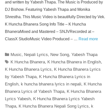
and written by Yabesh Thapa. The Music is Produced by
DJ Bishow. Featuring Yabesh Thapa and Monika
Shrestha. This Music Video is beautifully Directed by Vek.
K Huncha Bhanera Song Info Title – K Huncha
BhaneraMixed and Mastered – SNJVRecorded at –
ClassX StudioMusic Video Produced – …
Read more
Categories
Music
,
Nepali Lyrics
,
New Song
,
Yabesh Thapa
Tags
K Huncha Bhanera
,
K Huncha Bhanera in English
,
K Huncha Bhanera Lyrics
,
K Huncha Bhanera Lyrics
by Yabesh Thapa
,
K Huncha Bhanera Lyrics in
English
,
k huncha bhanera lyrics in nepali
,
K Huncha
Bhanera Lyrics of Yabesh Thapa
,
K Huncha Bhanera
Lyrics Yabesh
,
K Huncha Bhanera Lyrics Yabesh
Thapa
,
K Huncha Bhanera Nepali Song Lyrics
,
k