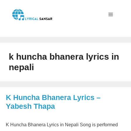
Skip
to
content
Menu
k huncha bhanera lyrics in
nepali
K Huncha Bhanera Lyrics –
Yabesh Thapa
K Huncha Bhanera Lyrics in Nepali Song is performed