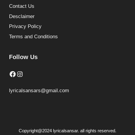
Contact Us
Desclaimer
Privacy Policy
Terms and Conditions
Follow Us
Facebook
Instagram
lyricalsansars@gmail.com
Copyright@2024 lyricalsansar. all rights reserved.