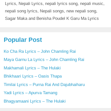
Lyrics
,
Nepali Lyrics
,
nepali lyrics song
,
nepali music
,
nepali song lyrics
,
Nepali songs
,
new nepali song
,
Sagar Maka and Benisha Poudel K Garu Ma Lyrics
Popular Post
Ko Cha Ra Lyrics – John Chamling Rai
Maya Garnu La Lyrics – John Chamling Rai
Makhamali Lyrics – The Hulaki
Bhikhaari Lyrics – Oasis Thapa
Timilai Lyrics – Purna Rai And Dajubhaiharu
Yadi Lyrics – Apurva Tamang
Bhagyamaani Lyrics – The Hulaki