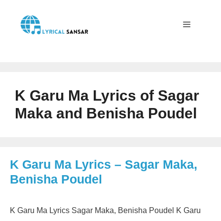
Skip
to
content
Menu
K Garu Ma Lyrics of Sagar
Maka and Benisha Poudel
K Garu Ma Lyrics – Sagar Maka,
Benisha Poudel
K Garu Ma Lyrics Sagar Maka, Benisha Poudel K Garu