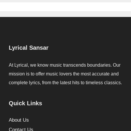
Lyrical Sansar
At Lyrical, we know music transcends boundaries. Our
mission is to offer music lovers the most accurate and
complete lyrics, from the latest hits to timeless classics.
Quick Links
About Us
Contact Us