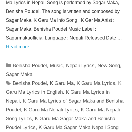
Ma Lyrics in Nepali Song is performed by Sagar Maka,
Benisha Poudel. The song is written and composed by
Sagar Maka. K Garu Ma Info Song : K Gar Ma Artist :
Sagar Maka, Benisha Poudel Music Label :
Sagarmakaofficial Language : Nepali Released Date …
Read more
Categories
Benisha Poudel
,
Music
,
Nepali Lyrics
,
New Song
,
Sagar Maka
Tags
Benisha Poudel
,
K Garu Ma
,
K Garu Ma Lyrics
,
K
Garu Ma Lyrics in English
,
K Garu Ma Lyrics in
Nepali
,
K Garu Ma Lyrics of Sagar Maka and Benisha
Poudel
,
K Garu Ma Nepali Lyrics
,
K Garu Ma Nepali
Song Lyrics
,
K Garu Ma Sagar Maka and Benisha
Poudel Lyrics
,
K Garu Ma Sagar Maka Nepali Song